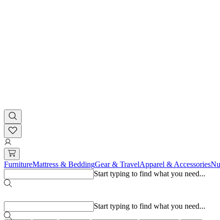
Furniture
Mattress & Bedding
Gear & Travel
Apparel & Accessories
Nu
Start typing to find what you need...
Popular searches
Start typing to find what you need...