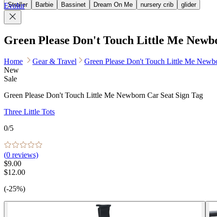
Stroller
Barbie
Bassinet
Dream On Me
nursery crib
glider
Evolur
Green Please Don't Touch Little Me Newb
Home
Gear & Travel
Green Please Don't Touch Little Me Newbo
New
Sale
Green Please Don't Touch Little Me Newborn Car Seat Sign Tag
Three Little Tots
0
/5
(
0
reviews)
$9.00
$12.00
(-25%)