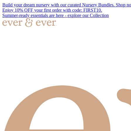
Build your dream nursery with our curated Nursery Bundles. Shop n
Enjoy 10% OFF your first order with code: FIRST10.
Summer-ready essentials are here - explore our Collection