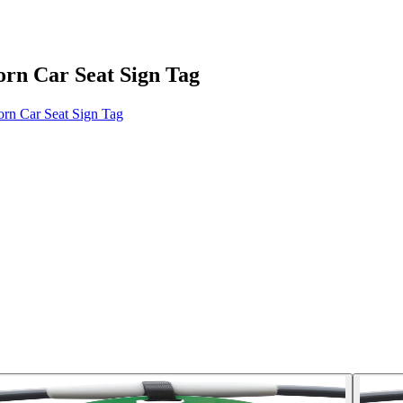
orn Car Seat Sign Tag
rn Car Seat Sign Tag