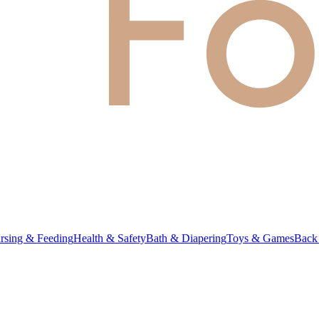
rsing & Feeding
Health & Safety
Bath & Diapering
Toys & Games
Back