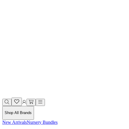
Shop All Brands
New Arrivals
Nursery Bundles