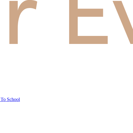
 To School