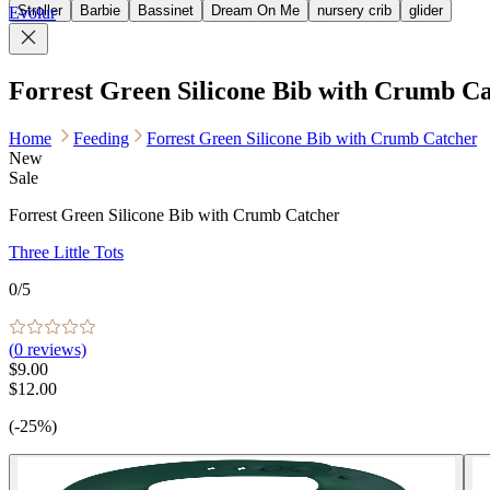
Stroller
Barbie
Bassinet
Dream On Me
nursery crib
glider
Evolur
Forrest Green Silicone Bib with Crumb C
Home
Feeding
Forrest Green Silicone Bib with Crumb Catcher
New
Sale
Forrest Green Silicone Bib with Crumb Catcher
Three Little Tots
0
/5
(
0
reviews)
$9.00
$12.00
(-25%)