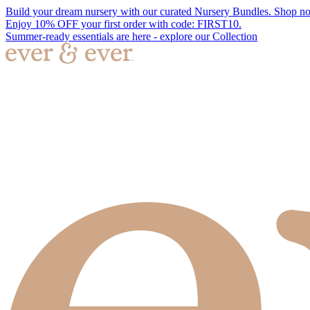
Build your dream nursery with our curated Nursery Bundles. Shop n
Enjoy 10% OFF your first order with code: FIRST10.
Summer-ready essentials are here - explore our Collection