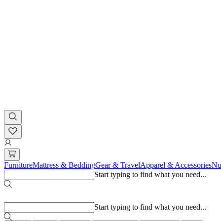
Furniture
Mattress & Bedding
Gear & Travel
Apparel & Accessories
Nu
Start typing to find what you need...
Popular searches
Start typing to find what you need...