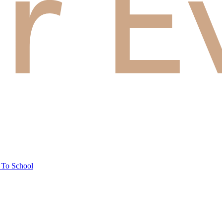
 To School