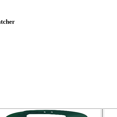
atcher