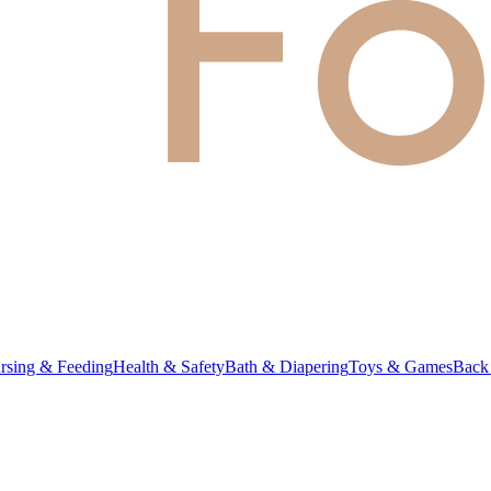
rsing & Feeding
Health & Safety
Bath & Diapering
Toys & Games
Back