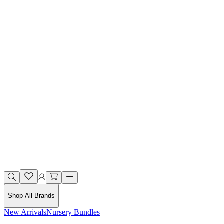
Shop All Brands
New Arrivals
Nursery Bundles