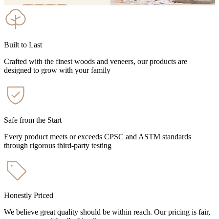
Built to Last
Crafted with the finest woods and veneers, our products are
designed to grow with your family
Safe from the Start
Every product meets or exceeds CPSC and ASTM standards
through rigorous third-party testing
Honestly Priced
We believe great quality should be within reach. Our pricing is fair,