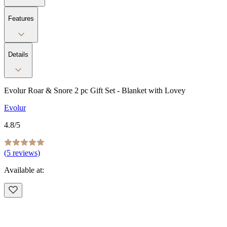
Features
Details
Evolur Roar & Snore 2 pc Gift Set - Blanket with Lovey
Evolur
4.8
/5
(
5
reviews)
Available at: