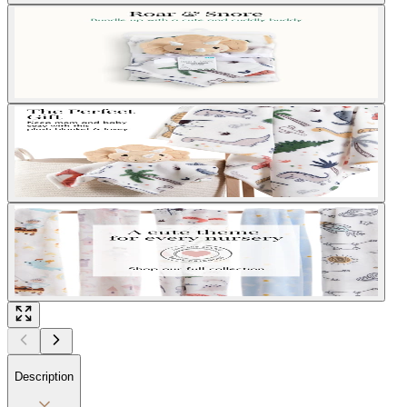
Description