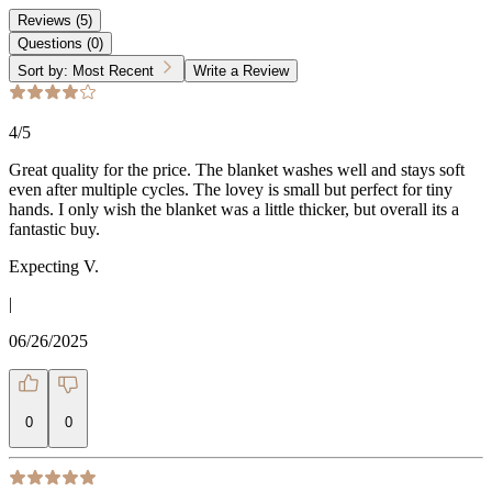
Reviews
(
5
)
Questions
(
0
)
Sort by:
Most Recent
Write a Review
4
/5
Great quality for the price. The blanket washes well and stays soft
even after multiple cycles. The lovey is small but perfect for tiny
hands. I only wish the blanket was a little thicker, but overall its a
fantastic buy.
Expecting V.
|
06/26/2025
0
0