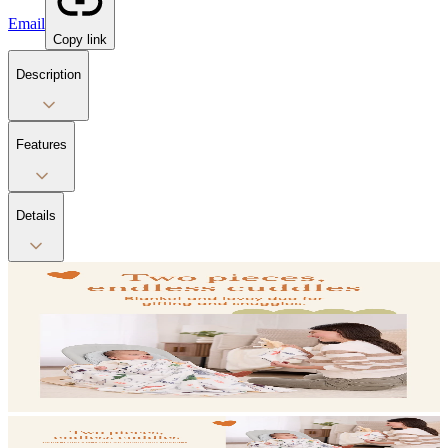
Email
Copy link
Description
Features
Details