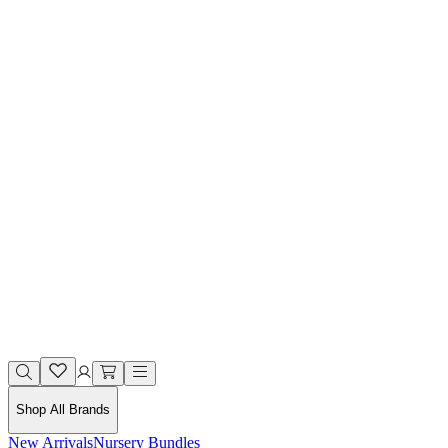
Shop All Brands
New Arrivals
Nursery Bundles