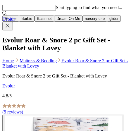
Popular searches
Start typing to find what you need...
Stroller
Barbie
Bassinet
Dream On Me
nursery crib
glider
Evolur
Evolur Roar & Snore 2 pc Gift Set -
Blanket with Lovey
Home
Mattress & Bedding
Evolur Roar & Snore 2 pc Gift Set -
Blanket with Lovey
Evolur Roar & Snore 2 pc Gift Set - Blanket with Lovey
Evolur
4.8
/5
(
5
reviews)