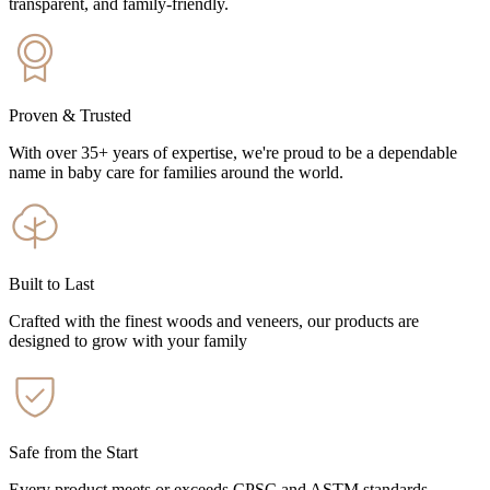
transparent, and family-friendly.
Proven & Trusted
With over 35+ years of expertise, we're proud to be a dependable
name in baby care for families around the world.
Built to Last
Crafted with the finest woods and veneers, our products are
designed to grow with your family
Safe from the Start
Every product meets or exceeds CPSC and ASTM standards