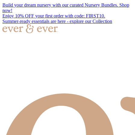
Build your dream nursery with our curated Nursery Bundles. Shop
now!
Enjoy 10% OFF your first order with code: FIRST10.
Summer-ready essentials are here - explore our Collection