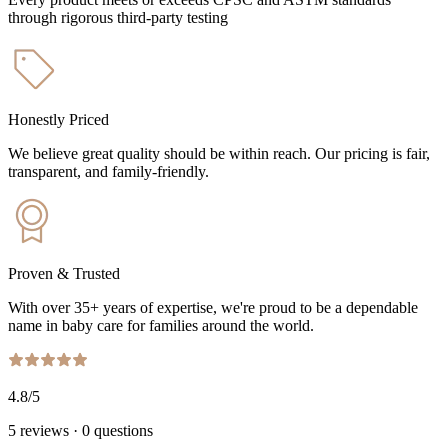
through rigorous third-party testing
Honestly Priced
We believe great quality should be within reach. Our pricing is fair,
transparent, and family-friendly.
Proven & Trusted
With over 35+ years of expertise, we're proud to be a dependable
name in baby care for families around the world.
4.8
/5
5
reviews
·
0
questions