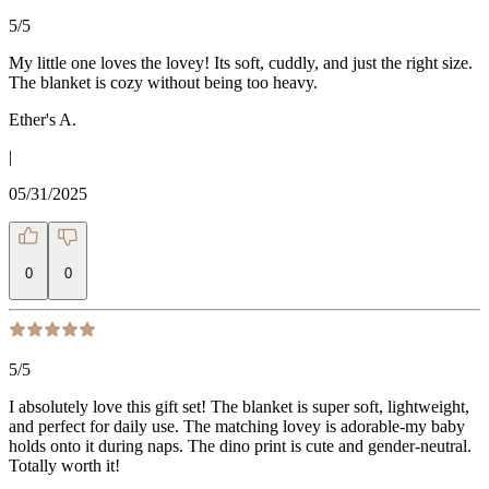
5
/5
My little one loves the lovey! Its soft, cuddly, and just the right size.
The blanket is cozy without being too heavy.
Ether's A.
|
05/31/2025
0
0
5
/5
I absolutely love this gift set! The blanket is super soft, lightweight,
and perfect for daily use. The matching lovey is adorable-my baby
holds onto it during naps. The dino print is cute and gender-neutral.
Totally worth it!