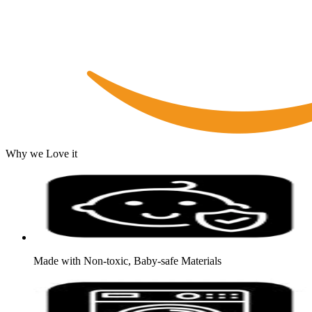
Why we Love it
Made with Non-toxic, Baby-safe Materials