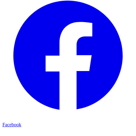
Facebook