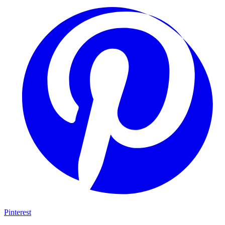
Pinterest