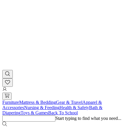
Furniture
Mattress & Bedding
Gear & Travel
Apparel &
Accessories
Nursing & Feeding
Health & Safety
Bath &
Diapering
Toys & Games
Back To School
Start typing to find what you need...