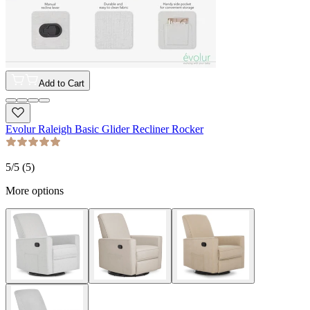
Add to Cart
Evolur Raleigh Basic Glider Recliner Rocker
5
/5 (
5
)
More options