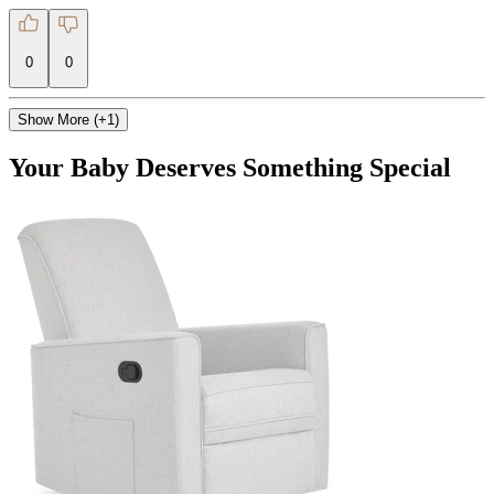
0
0
Show More (+1)
Your Baby Deserves Something Special