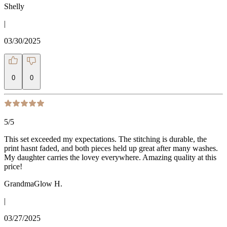
Shelly
|
03/30/2025
0
0
5
/5
This set exceeded my expectations. The stitching is durable, the
print hasnt faded, and both pieces held up great after many washes.
My daughter carries the lovey everywhere. Amazing quality at this
price!
GrandmaGlow H.
|
03/27/2025