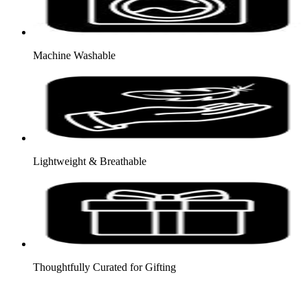
Machine Washable
Lightweight & Breathable
Thoughtfully Curated for Gifting