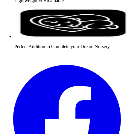
Lightweight & Breathable
Perfect Addition to Complete your Dream Nursery