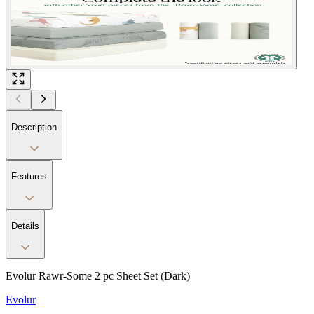
Description
Features
Details
Evolur Rawr-Some 2 pc Sheet Set (Dark)
Evolur