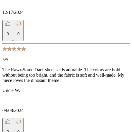
|
12/17/2024
0
0
5
/5
The Rawr-Some Dark sheet set is adorable. The colors are bold
without being too bright, and the fabric is soft and well-made. My
niece loves the dinosaur theme!
Uncle W.
|
09/08/2024
0
0