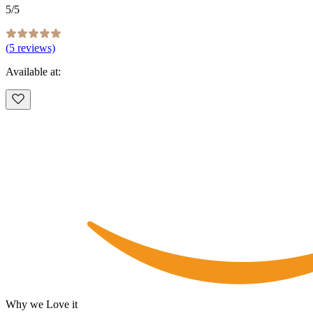
5
/5
(
5
reviews)
Available at:
Why we Love it