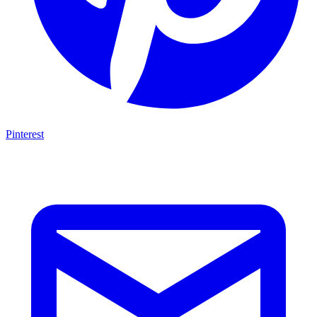
Pinterest