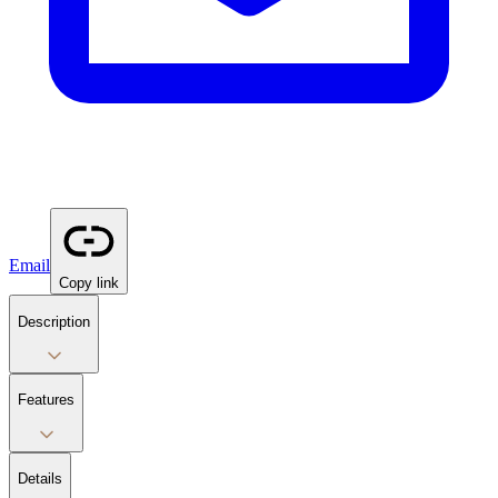
Email
Copy link
Description
Features
Details