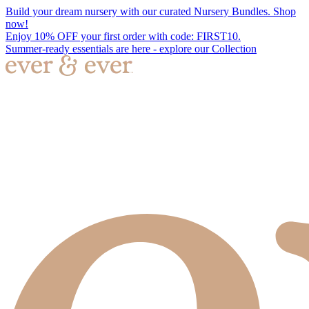
Build your dream nursery with our curated Nursery Bundles. Shop
now!
Enjoy 10% OFF your first order with code: FIRST10.
Summer-ready essentials are here - explore our Collection