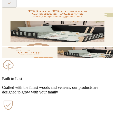
Built to Last
Crafted with the finest woods and veneers, our products are
designed to grow with your family