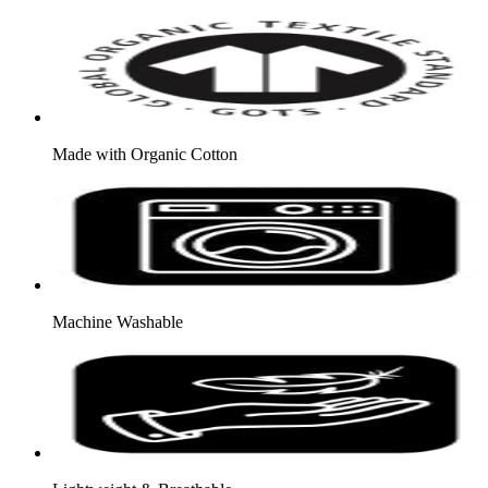
Made with Organic Cotton
Machine Washable