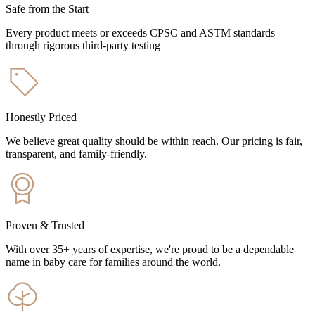
Safe from the Start
Every product meets or exceeds CPSC and ASTM standards
through rigorous third-party testing
Honestly Priced
We believe great quality should be within reach. Our pricing is fair,
transparent, and family-friendly.
Proven & Trusted
With over 35+ years of expertise, we're proud to be a dependable
name in baby care for families around the world.