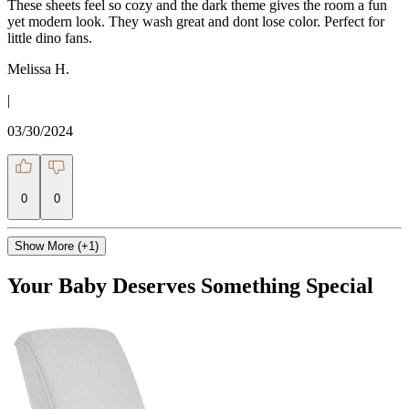
These sheets feel so cozy and the dark theme gives the room a fun
yet modern look. They wash great and dont lose color. Perfect for
little dino fans.
Melissa H.
|
03/30/2024
0
0
Show More (+1)
Your Baby Deserves Something Special