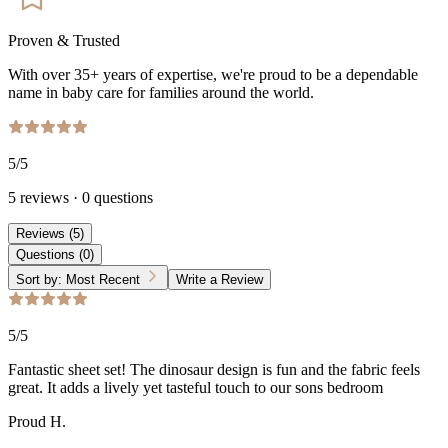
Proven & Trusted
With over 35+ years of expertise, we're proud to be a dependable
name in baby care for families around the world.
5
/5
5
reviews
·
0
questions
Reviews
(
5
)
Questions
(
0
)
Sort by:
Most Recent
Write a Review
5
/5
Fantastic sheet set! The dinosaur design is fun and the fabric feels
great. It adds a lively yet tasteful touch to our sons bedroom
Proud H.