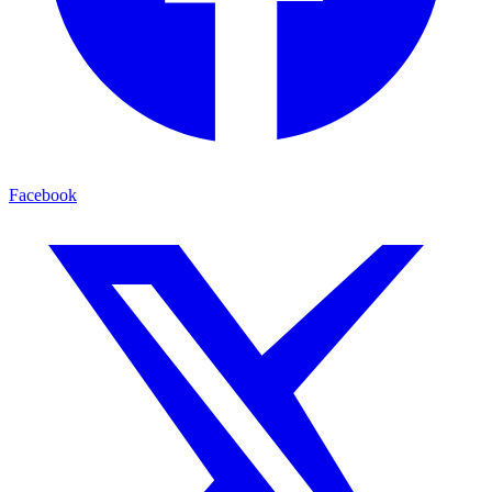
Facebook