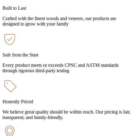
Built to Last
Crafted with the finest woods and veneers, our products are
designed to grow with your family
Safe from the Start
Every product meets or exceeds CPSC and ASTM standards
through rigorous third-party testing
Honestly Priced
We believe great quality should be within reach. Our pricing is fair,
transparent, and family-friendly.