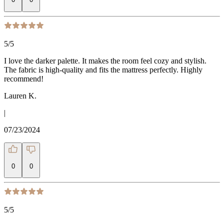
5
/5
I love the darker palette. It makes the room feel cozy and stylish.
The fabric is high-quality and fits the mattress perfectly. Highly
recommend!
Lauren K.
|
07/23/2024
0
0
5
/5