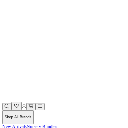
Shop All Brands
New Arrivals
Nursery Bundles