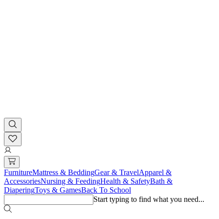
Furniture
Mattress & Bedding
Gear & Travel
Apparel &
Accessories
Nursing & Feeding
Health & Safety
Bath &
Diapering
Toys & Games
Back To School
Start typing to find what you need...