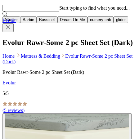
Popular searches
Start typing to find what you need...
Stroller
Barbie
Bassinet
Dream On Me
nursery crib
glider
Evolur
Evolur Rawr-Some 2 pc Sheet Set (Dark)
Home
Mattress & Bedding
Evolur Rawr-Some 2 pc Sheet Set
(Dark)
Evolur Rawr-Some 2 pc Sheet Set (Dark)
Evolur
5
/5
(
5
reviews)