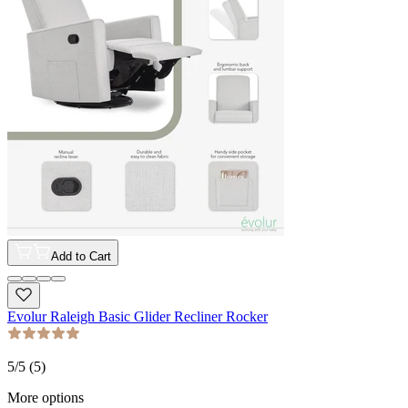
Add to Cart
Evolur Raleigh Basic Glider Recliner Rocker
5
/5 (
5
)
More options