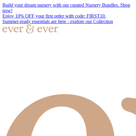
Build your dream nursery with our curated Nursery Bundles. Shop
now!
Enjoy 10% OFF your first order with code: FIRST10.
Summer-ready essentials are here - explore our Collection