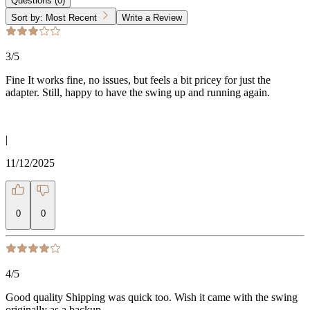
Questions
(
0
)
Sort by:
Most Recent
Write a Review
3
/5
Fine It works fine, no issues, but feels a bit pricey for just the
adapter. Still, happy to have the swing up and running again.
|
11/12/2025
0
0
4
/5
Good quality Shipping was quick too. Wish it came with the swing
originally as a backup.