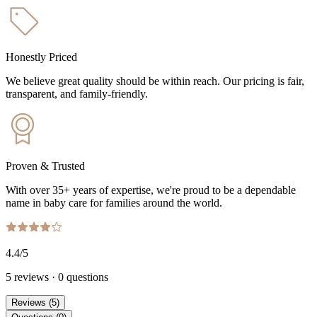
Honestly Priced
We believe great quality should be within reach. Our pricing is fair,
transparent, and family-friendly.
Proven & Trusted
With over 35+ years of expertise, we're proud to be a dependable
name in baby care for families around the world.
4.4
/5
5
reviews
·
0
questions
Reviews
(
5
)