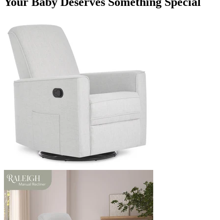
Your Baby Deserves Something Special