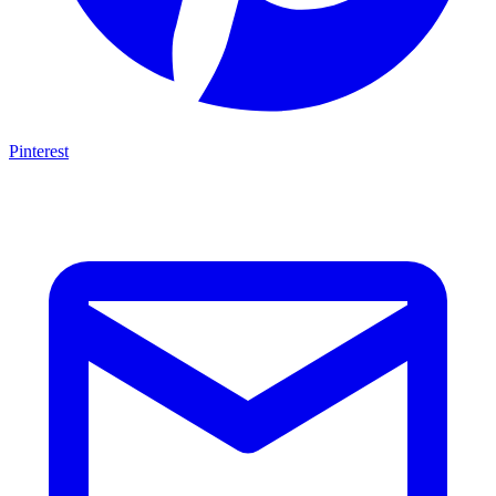
Pinterest