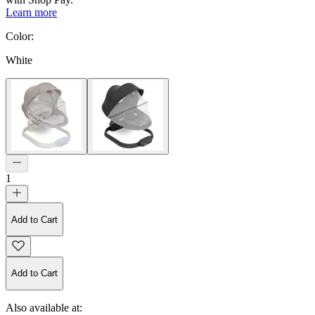
Learn more
Color
:
White
1
Add to Cart
Add to Cart
Also available at: