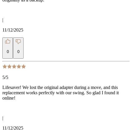
|
11/12/2025
0
0
5
/5
Lifesaver! We lost the original adapter during a move, and this
replacement works perfectly with our swing. So glad I found it
online!
|
11/12/2025