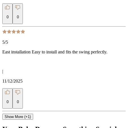
0
0
5
/5
East installation Easy to install and fits the swing perfectly.
|
11/12/2025
0
0
Show More (+1)