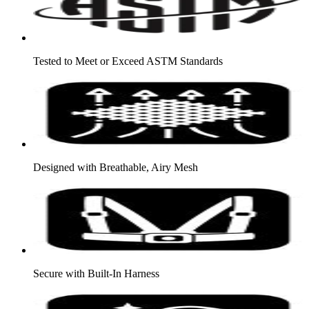
Tested to Meet or Exceed ASTM Standards
Designed with Breathable, Airy Mesh
Secure with Built-In Harness