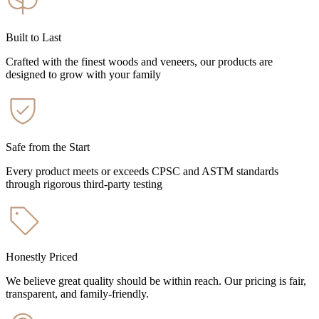
Built to Last
Crafted with the finest woods and veneers, our products are
designed to grow with your family
Safe from the Start
Every product meets or exceeds CPSC and ASTM standards
through rigorous third-party testing
Honestly Priced
We believe great quality should be within reach. Our pricing is fair,
transparent, and family-friendly.