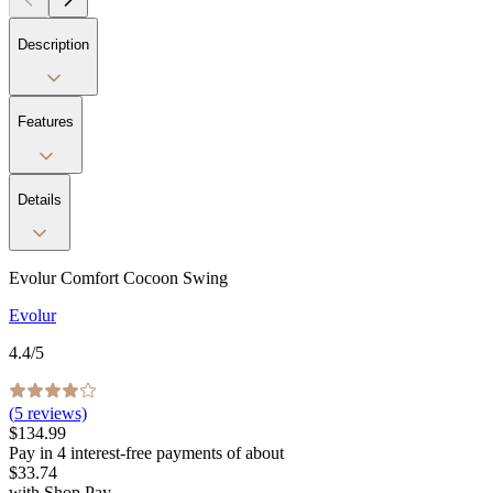
Description
Features
Details
Evolur Comfort Cocoon Swing
Evolur
4.4
/5
(
5
reviews)
$134.99
Pay in
4
interest-free
payments of about
$33.74
with
Shop Pay
.