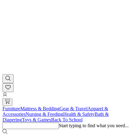
Furniture
Mattress & Bedding
Gear & Travel
Apparel &
Accessories
Nursing & Feeding
Health & Safety
Bath &
Diapering
Toys & Games
Back To School
Start typing to find what you need...