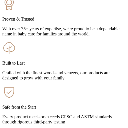
Proven & Trusted
With over 35+ years of expertise, we're proud to be a dependable
name in baby care for families around the world.
Built to Last
Crafted with the finest woods and veneers, our products are
designed to grow with your family
Safe from the Start
Every product meets or exceeds CPSC and ASTM standards
through rigorous third-party testing