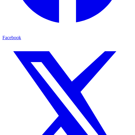
Facebook