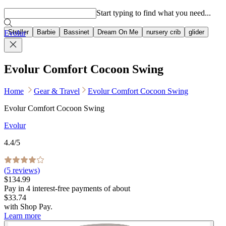
Popular searches
Start typing to find what you need...
Stroller
Barbie
Bassinet
Dream On Me
nursery crib
glider
Evolur
Evolur Comfort Cocoon Swing
Home
Gear & Travel
Evolur Comfort Cocoon Swing
Evolur Comfort Cocoon Swing
Evolur
4.4
/5
(
5
reviews)
$134.99
Pay in
4
interest-free
payments of about
$33.74
with
Shop Pay
.
Learn more