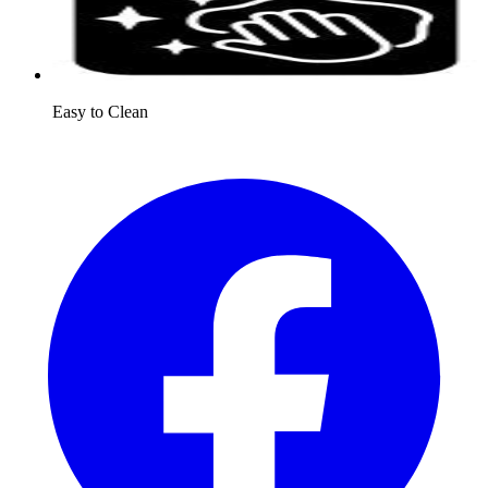
Easy to Clean