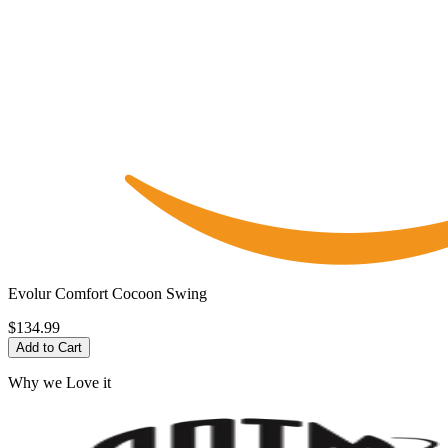
Evolur Comfort Cocoon Swing
$134.99
Add to Cart
Why we Love it