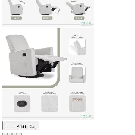
Add to Cart