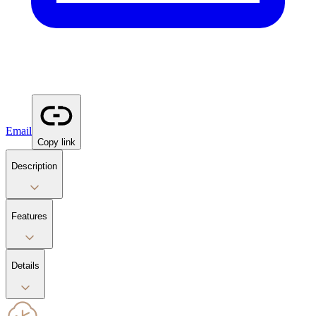
Email
Copy link
Description
Features
Details