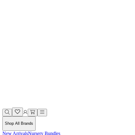
Shop All Brands
New Arrivals
Nursery Bundles