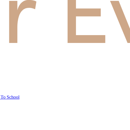
 To School