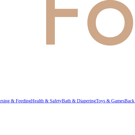
rsing & Feeding
Health & Safety
Bath & Diapering
Toys & Games
Back