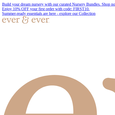
Build your dream nursery with our curated Nursery Bundles. Shop n
Enjoy 10% OFF your first order with code: FIRST10.
Summer-ready essentials are here - explore our Collection