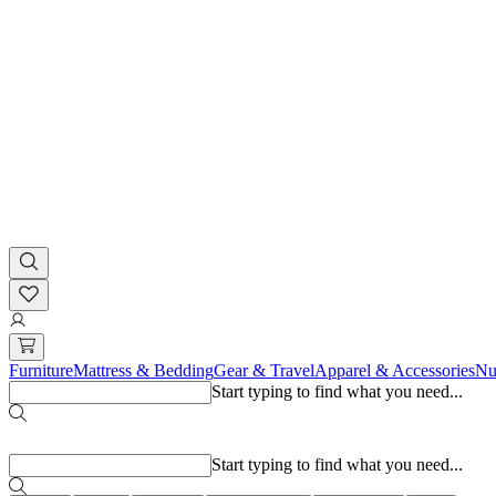
Furniture
Mattress & Bedding
Gear & Travel
Apparel & Accessories
Nu
Start typing to find what you need...
Popular searches
Start typing to find what you need...