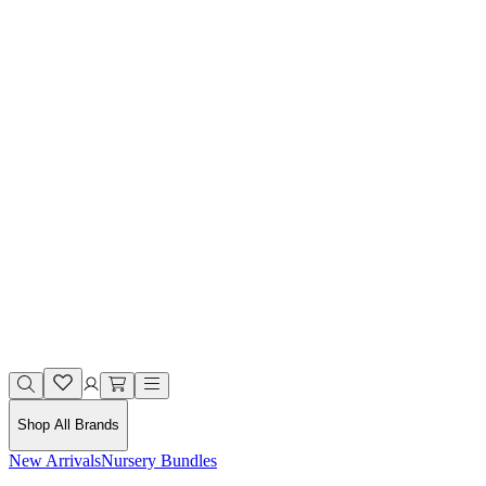
Shop All Brands
New Arrivals
Nursery Bundles