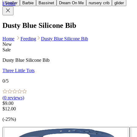
Stroller
Barbie
Bassinet
Dream On Me
nursery crib
glider
Evolur
Dusty Blue Silicone Bib
Home
Feeding
Dusty Blue Silicone Bib
New
Sale
Dusty Blue Silicone Bib
Three Little Tots
0
/5
(
0
reviews)
$9.00
$12.00
(-25%)