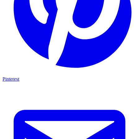
Pinterest