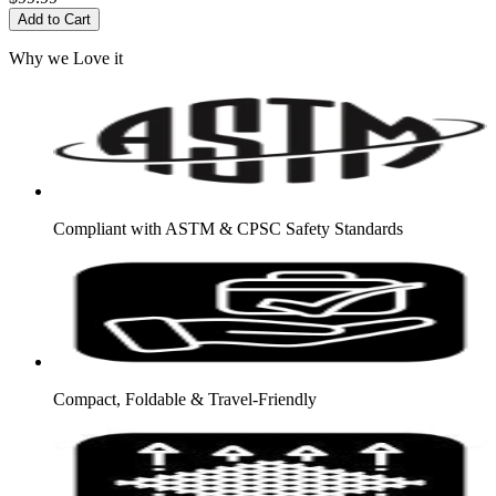
Add to Cart
Why we Love it
Compliant with ASTM & CPSC Safety Standards
Compact, Foldable & Travel-Friendly