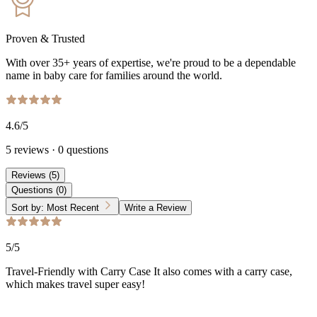
Proven & Trusted
With over 35+ years of expertise, we're proud to be a dependable
name in baby care for families around the world.
4.6
/5
5
reviews
·
0
questions
Reviews
(
5
)
Questions
(
0
)
Sort by:
Most Recent
Write a Review
5
/5
Travel-Friendly with Carry Case It also comes with a carry case,
which makes travel super easy!