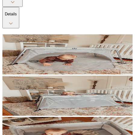
Details