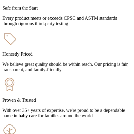
Safe from the Start
Every product meets or exceeds CPSC and ASTM standards
through rigorous third-party testing
Honestly Priced
We believe great quality should be within reach. Our pricing is fair,
transparent, and family-friendly.
Proven & Trusted
With over 35+ years of expertise, we're proud to be a dependable
name in baby care for families around the world.