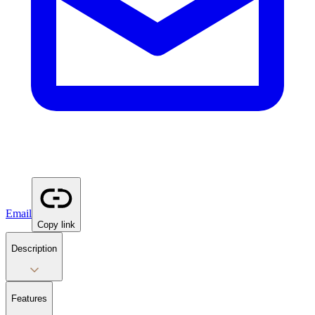
Email
Copy link
Description
Features