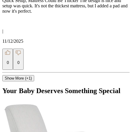
Quick Setup, Mattress Could Be Thicker The design is nice and
setup was quick. It's not the thickest mattress, but I added a pad and
now it's perfect.
|
11/12/2025
0
0
Show More (+1)
Your Baby Deserves Something Special