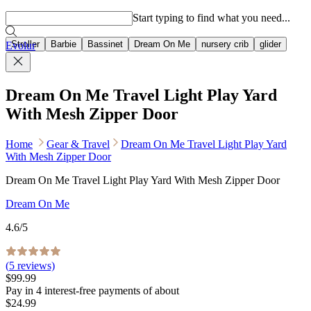
Popular searches
Start typing to find what you need...
Stroller
Barbie
Bassinet
Dream On Me
nursery crib
glider
Evolur
Dream On Me Travel Light Play Yard
With Mesh Zipper Door
Home
Gear & Travel
Dream On Me Travel Light Play Yard
With Mesh Zipper Door
Dream On Me Travel Light Play Yard With Mesh Zipper Door
Dream On Me
4.6
/5
(
5
reviews)
$99.99
Pay in
4
interest-free
payments of about
$24.99