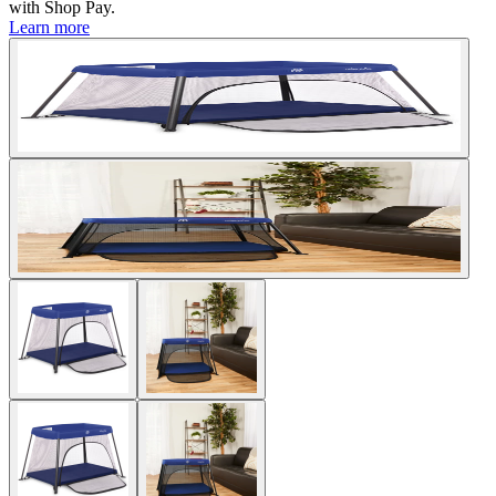
with
Shop Pay
.
Learn more