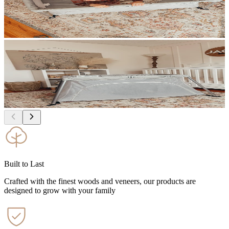
Built to Last
Crafted with the finest woods and veneers, our products are
designed to grow with your family