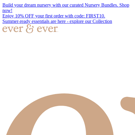
Build your dream nursery with our curated Nursery Bundles. Shop
now!
Enjoy 10% OFF your first order with code: FIRST10.
Summer-ready essentials are here - explore our Collection