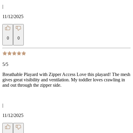
|
11/12/2025
0
0
5
/5
Breathable Playard with Zipper Access Love this playard! The mesh
gives great visibility and ventilation. My toddler loves crawling in
and out through the zipper side.
|
11/12/2025