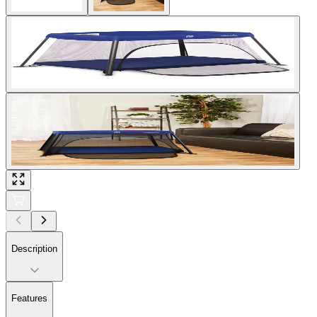
Description
Features