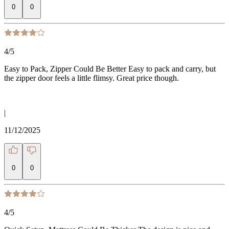
0
0
4
/5
Easy to Pack, Zipper Could Be Better Easy to pack and carry, but
the zipper door feels a little flimsy. Great price though.
|
11/12/2025
0
0
4
/5