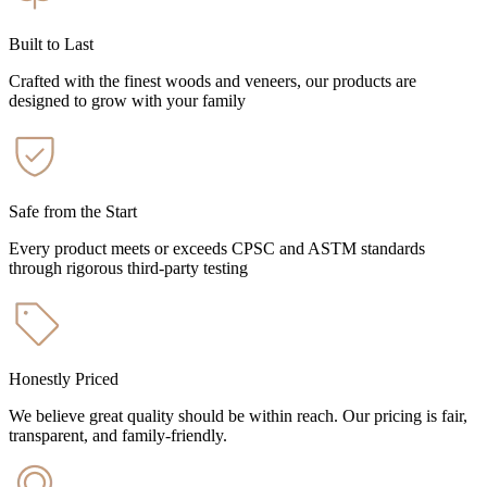
Built to Last
Crafted with the finest woods and veneers, our products are
designed to grow with your family
Safe from the Start
Every product meets or exceeds CPSC and ASTM standards
through rigorous third-party testing
Honestly Priced
We believe great quality should be within reach. Our pricing is fair,
transparent, and family-friendly.