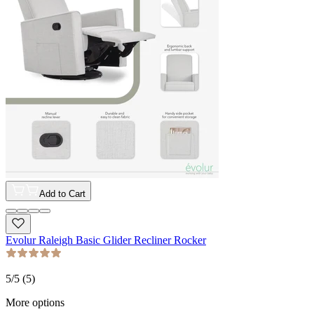
Add to Cart
Evolur Raleigh Basic Glider Recliner Rocker
5
/5 (
5
)
More options