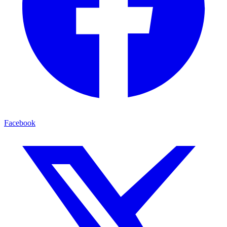
Facebook