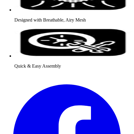
Designed with Breathable, Airy Mesh
Quick & Easy Assembly