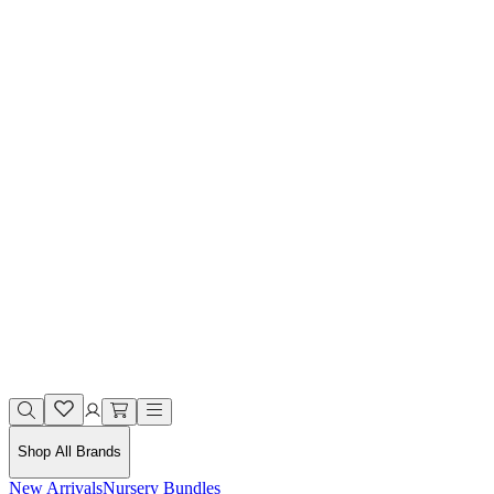
Shop All Brands
New Arrivals
Nursery Bundles