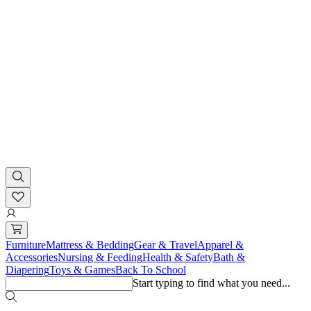
Furniture
Mattress & Bedding
Gear & Travel
Apparel &
Accessories
Nursing & Feeding
Health & Safety
Bath &
Diapering
Toys & Games
Back To School
Start typing to find what you need...