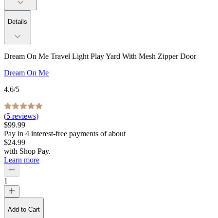
Details
Dream On Me Travel Light Play Yard With Mesh Zipper Door
Dream On Me
4.6
/5
(
5
reviews)
$99.99
Pay in
4
interest-free
payments of about
$24.99
with
Shop Pay
.
Learn more
1
Add to Cart