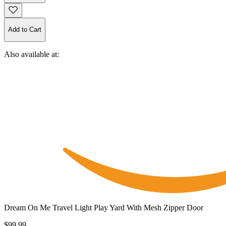
Add to Cart
Also available at:
Dream On Me Travel Light Play Yard With Mesh Zipper Door
$99.99