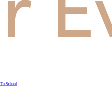
 To School