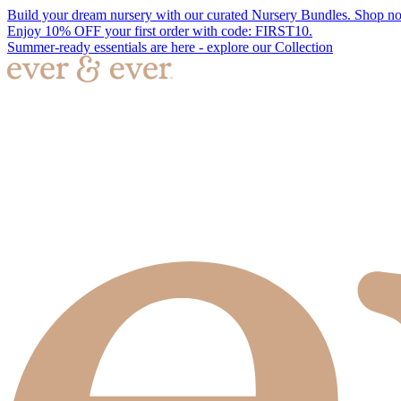
Build your dream nursery with our curated Nursery Bundles. Shop n
Enjoy 10% OFF your first order with code: FIRST10.
Summer-ready essentials are here - explore our Collection