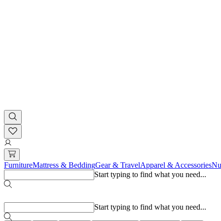
Furniture
Mattress & Bedding
Gear & Travel
Apparel & Accessories
Nu
Start typing to find what you need...
Popular searches
Start typing to find what you need...