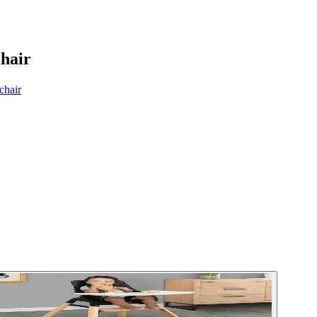
hair
chair