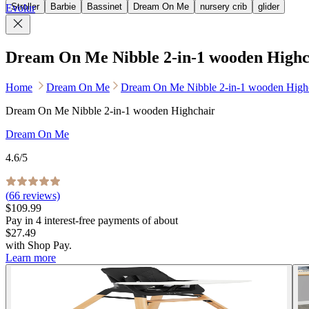
Stroller
Barbie
Bassinet
Dream On Me
nursery crib
glider
Evolur
Dream On Me Nibble 2-in-1 wooden Highc
Home
Dream On Me
Dream On Me Nibble 2-in-1 wooden High
Dream On Me Nibble 2-in-1 wooden Highchair
Dream On Me
4.6
/5
(
66
reviews)
$109.99
Pay in
4
interest-free
payments of about
$27.49
with
Shop Pay
.
Learn more