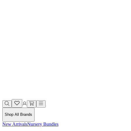
Shop All Brands
New Arrivals
Nursery Bundles