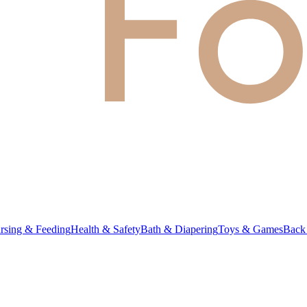
rsing & Feeding
Health & Safety
Bath & Diapering
Toys & Games
Back