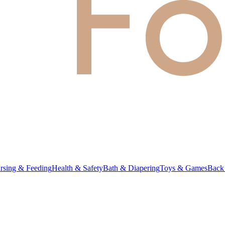
rsing & Feeding
Health & Safety
Bath & Diapering
Toys & Games
Back