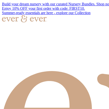
Build your dream nursery with our curated Nursery Bundles. Shop n
Enjoy 10% OFF your first order with code: FIRST10.
Summer-ready essentials are here - explore our Collection