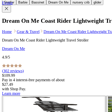
Stroller
Barbie
Bassinet
Dream On Me
nursery crib
glider
Evolur
Dream On Me Coast Rider Lightweight Tra
Home
Gear & Travel
Dream On Me Coast Rider Lightweight Trav
Dream On Me Coast Rider Lightweight Travel Stroller
Dream On Me
4.9
/5
(
302
reviews)
$109.99
Pay in
4
interest-free
payments of about
$27.49
with
Shop Pay
.
Learn more