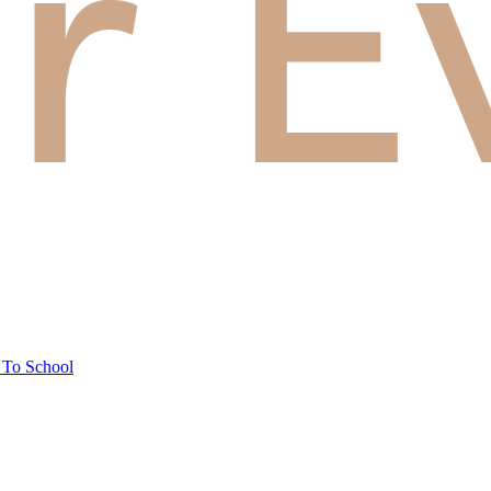
 To School