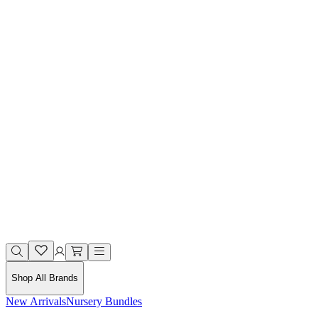
Shop All Brands
New Arrivals
Nursery Bundles