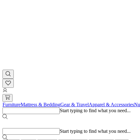
Furniture
Mattress & Bedding
Gear & Travel
Apparel & Accessories
Nu
Start typing to find what you need...
Popular searches
Start typing to find what you need...