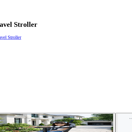
vel Stroller
el Stroller