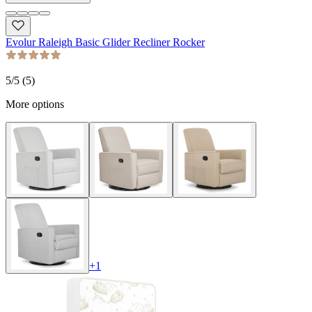
Evolur Raleigh Basic Glider Recliner Rocker
5
/5 (
5
)
More options
+
1