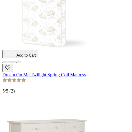
Add to Cart
Dream On Me Twilight Spring Coil Mattress
5
/5 (
2
)