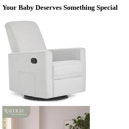
Your Baby Deserves Something Special