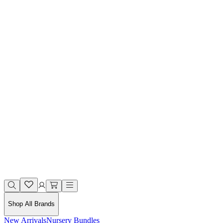
Shop All Brands
New Arrivals
Nursery Bundles