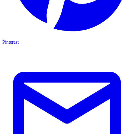
Pinterest