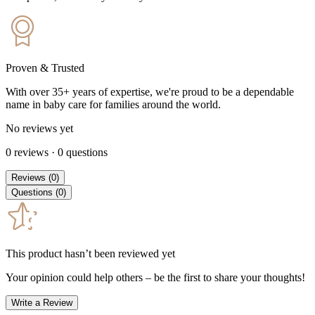
Proven & Trusted
With over 35+ years of expertise, we're proud to be a dependable
name in baby care for families around the world.
No reviews yet
0
reviews
·
0
questions
Reviews
(
0
)
Questions
(
0
)
This product hasn’t been reviewed yet
Your opinion could help others – be the first to share your thoughts!
Write a Review