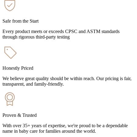
Safe from the Start
Every product meets or exceeds CPSC and ASTM standards
through rigorous third-party testing
Honestly Priced
We believe great quality should be within reach. Our pricing is fair,
transparent, and family-friendly.
Proven & Trusted
With over 35+ years of expertise, we're proud to be a dependable
name in baby care for families around the world.