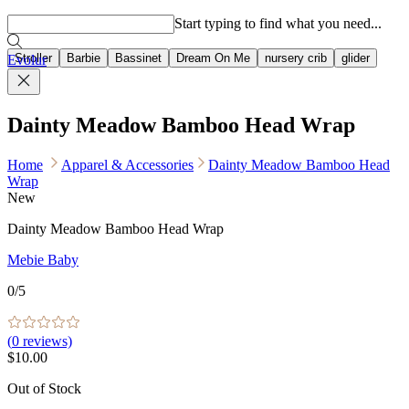
Popular searches
Start typing to find what you need...
Stroller
Barbie
Bassinet
Dream On Me
nursery crib
glider
Evolur
Dainty Meadow Bamboo Head Wrap
Home
Apparel & Accessories
Dainty Meadow Bamboo Head
Wrap
New
Dainty Meadow Bamboo Head Wrap
Mebie Baby
0
/5
(
0
reviews)
$10.00
Out of Stock