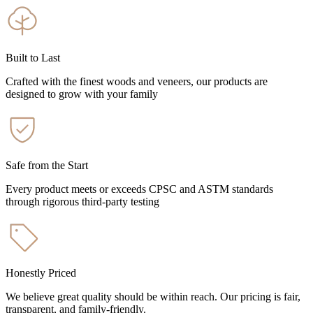
Built to Last
Crafted with the finest woods and veneers, our products are
designed to grow with your family
Safe from the Start
Every product meets or exceeds CPSC and ASTM standards
through rigorous third-party testing
Honestly Priced
We believe great quality should be within reach. Our pricing is fair,
transparent, and family-friendly.