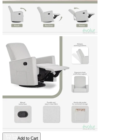
Add to Cart