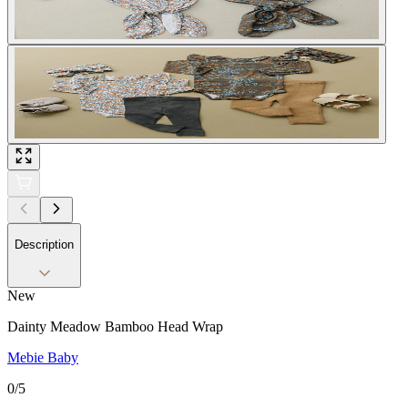
Description
New
Dainty Meadow Bamboo Head Wrap
Mebie Baby
0
/5