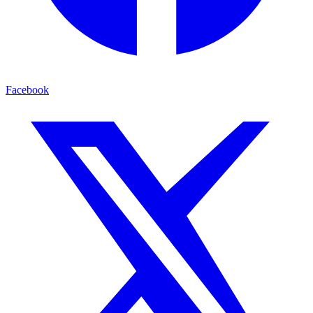
Facebook