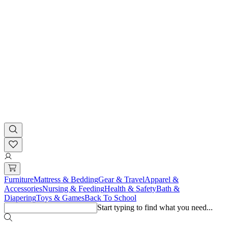
Furniture
Mattress & Bedding
Gear & Travel
Apparel &
Accessories
Nursing & Feeding
Health & Safety
Bath &
Diapering
Toys & Games
Back To School
Start typing to find what you need...