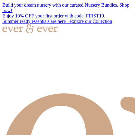
Build your dream nursery with our curated Nursery Bundles. Shop
now!
Enjoy 10% OFF your first order with code: FIRST10.
Summer-ready essentials are here - explore our Collection