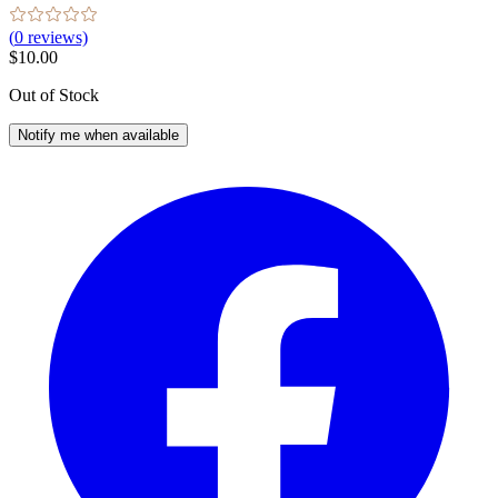
(
0
reviews)
$10.00
Out of Stock
Notify me when available