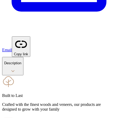
Email
Copy link
Description
Built to Last
Crafted with the finest woods and veneers, our products are
designed to grow with your family