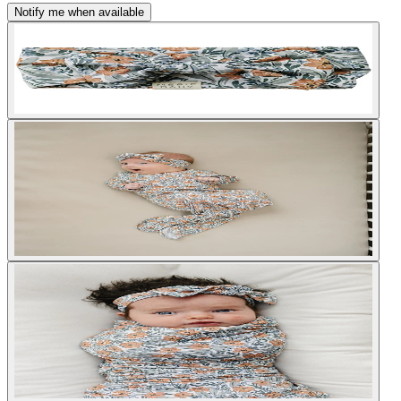
Notify me when available