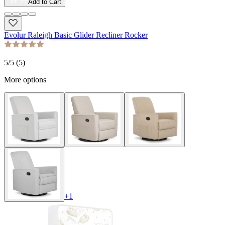
Add to Cart
Evolur Raleigh Basic Glider Recliner Rocker
5
/5 (
5
)
More options
+
1