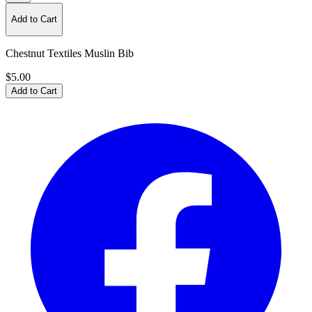
Add to Cart
Chestnut Textiles Muslin Bib
$5.00
Add to Cart