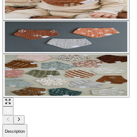
Description