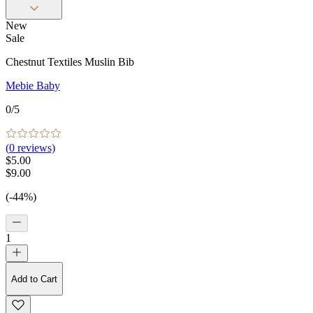
New
Sale
Chestnut Textiles Muslin Bib
Mebie Baby
0
/5
(
0
reviews)
$5.00
$9.00
(-44%)
1
Add to Cart