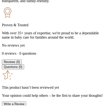
transparent, and family-friendly.
Proven & Trusted
With over 35+ years of expertise, we're proud to be a dependable
name in baby care for families around the world.
No reviews yet
0
reviews
·
0
questions
Reviews
(
0
)
Questions
(
0
)
This product hasn’t been reviewed yet
Your opinion could help others – be the first to share your thoughts!
Write a Review