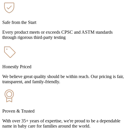
Safe from the Start
Every product meets or exceeds CPSC and ASTM standards
through rigorous third-party testing
Honestly Priced
We believe great quality should be within reach. Our pricing is fair,
transparent, and family-friendly.
Proven & Trusted
With over 35+ years of expertise, we're proud to be a dependable
name in baby care for families around the world.