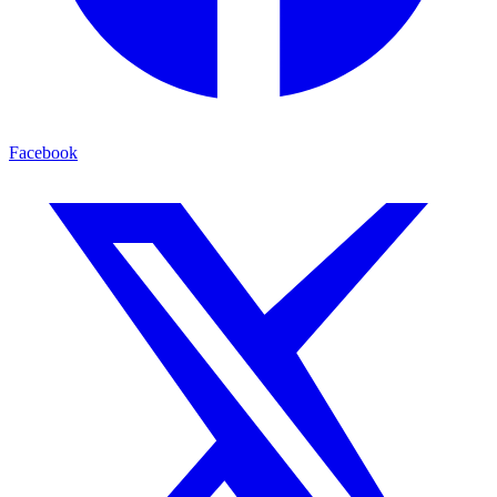
Facebook