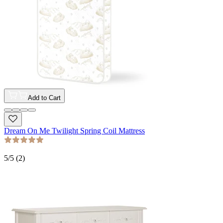
Add to Cart
Dream On Me Twilight Spring Coil Mattress
5
/5 (
2
)