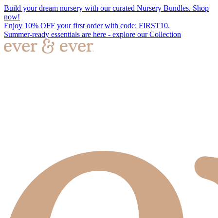
Build your dream nursery with our curated Nursery Bundles. Shop
now!
Enjoy 10% OFF your first order with code: FIRST10.
Summer-ready essentials are here - explore our Collection