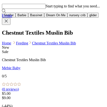
Popular searches
Start typing to find what you need...
Stroller
Barbie
Bassinet
Dream On Me
nursery crib
glider
Evolur
Chestnut Textiles Muslin Bib
Home
Feeding
Chestnut Textiles Muslin Bib
New
Sale
Chestnut Textiles Muslin Bib
Mebie Baby
0
/5
(
0
reviews)
$5.00
$9.00
(-44%)