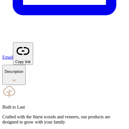
Email
Copy link
Description
Built to Last
Crafted with the finest woods and veneers, our products are
designed to grow with your family