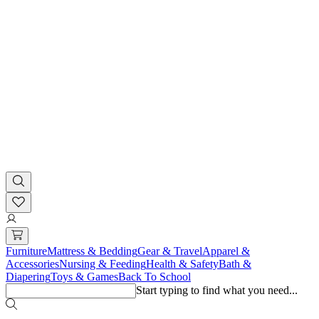
Furniture
Mattress & Bedding
Gear & Travel
Apparel &
Accessories
Nursing & Feeding
Health & Safety
Bath &
Diapering
Toys & Games
Back To School
Start typing to find what you need...