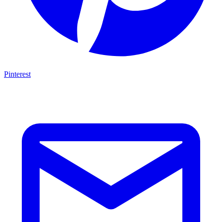
Pinterest