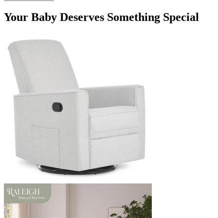
Your Baby Deserves Something Special