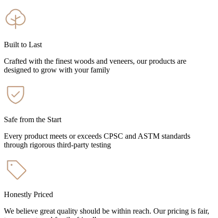
Built to Last
Crafted with the finest woods and veneers, our products are
designed to grow with your family
Safe from the Start
Every product meets or exceeds CPSC and ASTM standards
through rigorous third-party testing
Honestly Priced
We believe great quality should be within reach. Our pricing is fair,