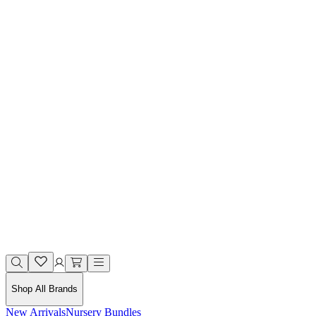
Shop All Brands
New Arrivals
Nursery Bundles