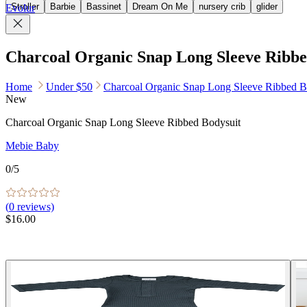
Stroller
Barbie
Bassinet
Dream On Me
nursery crib
glider
Evolur
Charcoal Organic Snap Long Sleeve Ribbe
Home
Under $50
Charcoal Organic Snap Long Sleeve Ribbed B
New
Charcoal Organic Snap Long Sleeve Ribbed Bodysuit
Mebie Baby
0
/5
(
0
reviews)
$16.00