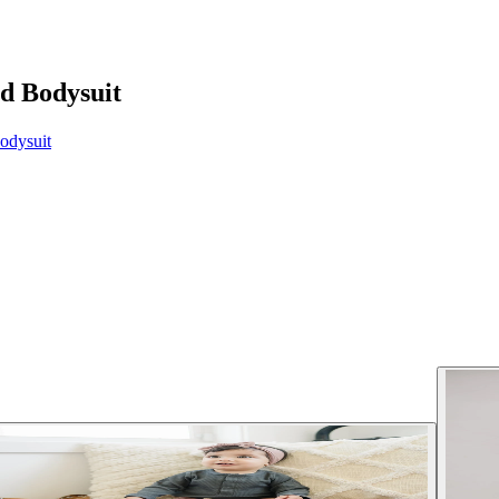
d Bodysuit
odysuit