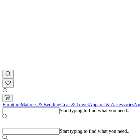
Furniture
Mattress & Bedding
Gear & Travel
Apparel & Accessories
Nu
Start typing to find what you need...
Popular searches
Start typing to find what you need...