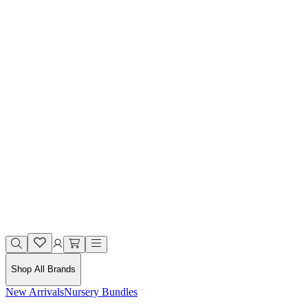
Shop All Brands
New Arrivals
Nursery Bundles