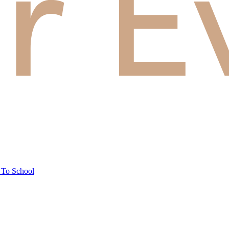
 To School