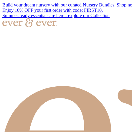
Build your dream nursery with our curated Nursery Bundles. Shop n
Enjoy 10% OFF your first order with code: FIRST10.
Summer-ready essentials are here - explore our Collection