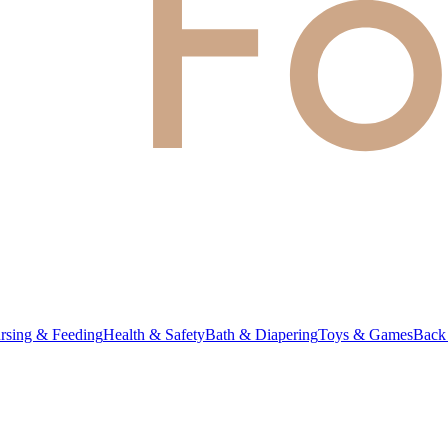
rsing & Feeding
Health & Safety
Bath & Diapering
Toys & Games
Back