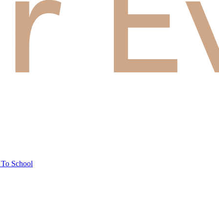
 To School