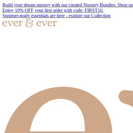
Build your dream nursery with our curated Nursery Bundles. Shop n
Enjoy 10% OFF your first order with code: FIRST10.
Summer-ready essentials are here - explore our Collection