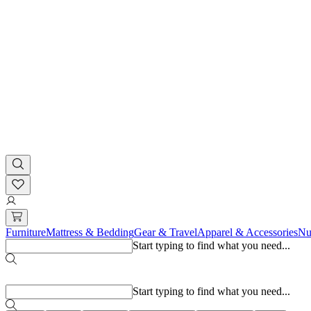
Furniture
Mattress & Bedding
Gear & Travel
Apparel & Accessories
Nu
Start typing to find what you need...
Popular searches
Start typing to find what you need...