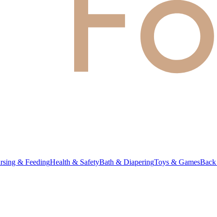
rsing & Feeding
Health & Safety
Bath & Diapering
Toys & Games
Back