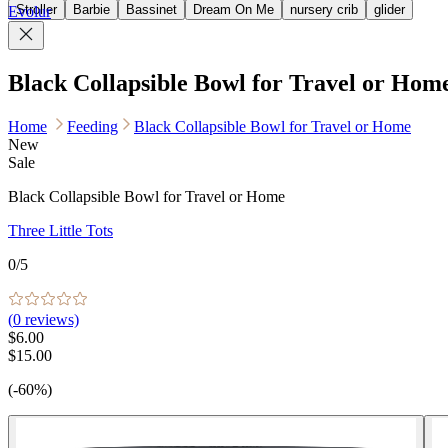
Stroller
Barbie
Bassinet
Dream On Me
nursery crib
glider
Evolur
Black Collapsible Bowl for Travel or Hom
Home
Feeding
Black Collapsible Bowl for Travel or Home
New
Sale
Black Collapsible Bowl for Travel or Home
Three Little Tots
0
/5
(
0
reviews)
$6.00
$15.00
(-60%)