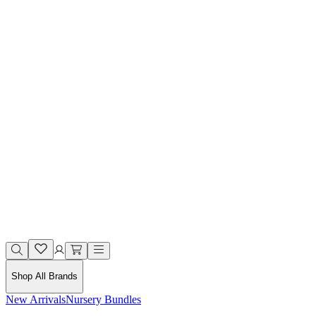
Shop All Brands
New Arrivals
Nursery Bundles