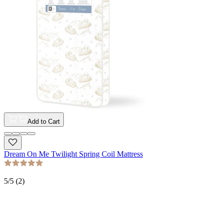
Add to Cart
Dream On Me Twilight Spring Coil Mattress
5
/5 (
2
)