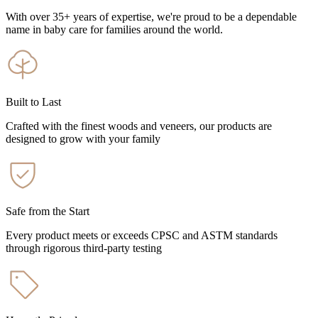
With over 35+ years of expertise, we're proud to be a dependable
name in baby care for families around the world.
Built to Last
Crafted with the finest woods and veneers, our products are
designed to grow with your family
Safe from the Start
Every product meets or exceeds CPSC and ASTM standards
through rigorous third-party testing