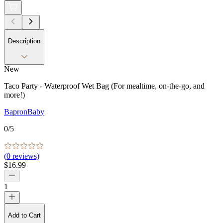
Description
New
Taco Party - Waterproof Wet Bag (For mealtime, on-the-go, and
more!)
BapronBaby
0
/5
(
0
reviews)
$16.99
1
Add to Cart