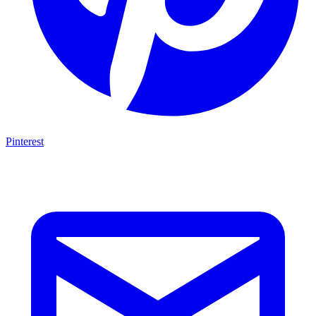
Pinterest