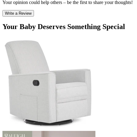
Your opinion could help others – be the first to share your thoughts!
Write a Review
Your Baby Deserves Something Special