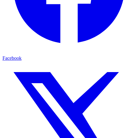
Facebook