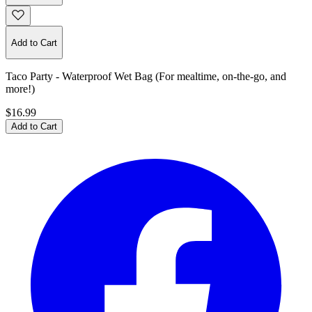
Add to Cart
Taco Party - Waterproof Wet Bag (For mealtime, on-the-go, and
more!)
$16.99
Add to Cart