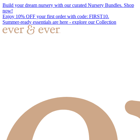
Build your dream nursery with our curated Nursery Bundles. Shop
now!
Enjoy 10% OFF your first order with code: FIRST10.
Summer-ready essentials are here - explore our Collection