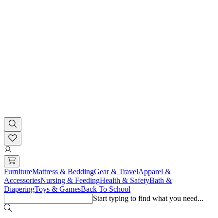
Furniture
Mattress & Bedding
Gear & Travel
Apparel &
Accessories
Nursing & Feeding
Health & Safety
Bath &
Diapering
Toys & Games
Back To School
Start typing to find what you need...