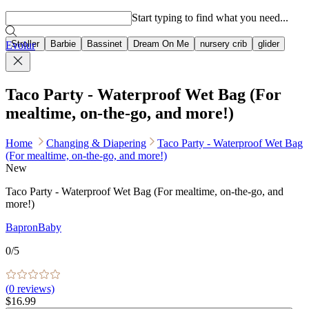
Popular searches
Start typing to find what you need...
Stroller
Barbie
Bassinet
Dream On Me
nursery crib
glider
Evolur
Taco Party - Waterproof Wet Bag (For
mealtime, on-the-go, and more!)
Home
Changing & Diapering
Taco Party - Waterproof Wet Bag
(For mealtime, on-the-go, and more!)
New
Taco Party - Waterproof Wet Bag (For mealtime, on-the-go, and
more!)
BapronBaby
0
/5
(
0
reviews)
$16.99