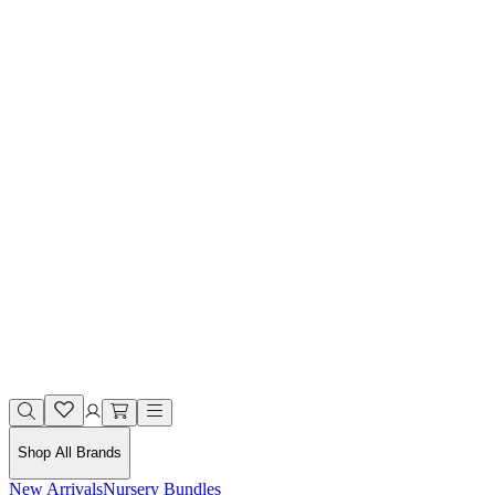
Shop All Brands
New Arrivals
Nursery Bundles