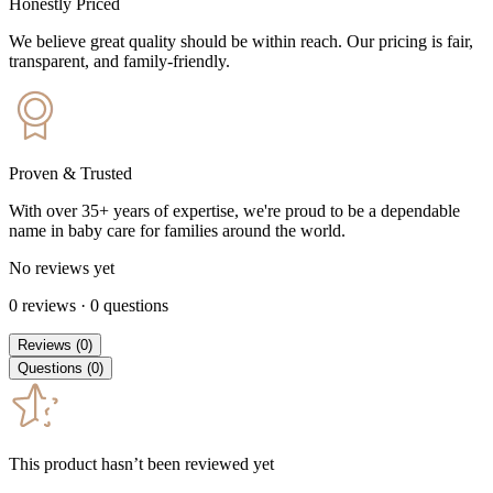
Honestly Priced
We believe great quality should be within reach. Our pricing is fair,
transparent, and family-friendly.
Proven & Trusted
With over 35+ years of expertise, we're proud to be a dependable
name in baby care for families around the world.
No reviews yet
0
reviews
·
0
questions
Reviews
(
0
)
Questions
(
0
)
This product hasn’t been reviewed yet