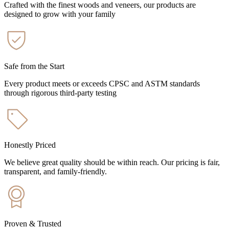
Crafted with the finest woods and veneers, our products are
designed to grow with your family
Safe from the Start
Every product meets or exceeds CPSC and ASTM standards
through rigorous third-party testing
Honestly Priced
We believe great quality should be within reach. Our pricing is fair,
transparent, and family-friendly.
Proven & Trusted