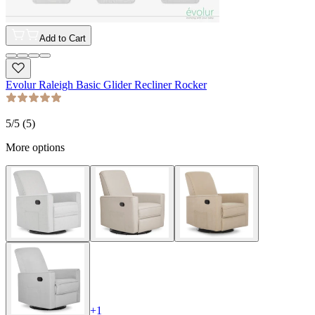
Add to Cart
Evolur Raleigh Basic Glider Recliner Rocker
5
/5 (
5
)
More options
+
1