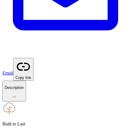
Email
Copy link
Description
Built to Last