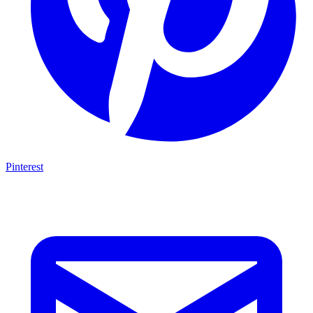
Pinterest