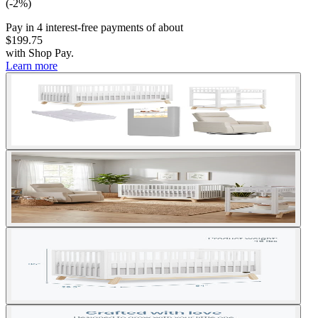
(-2%)
Pay in
4
interest-free
payments of about
$199.75
with
Shop Pay
.
Learn more