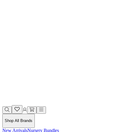
Shop All Brands
New Arrivals
Nursery Bundles