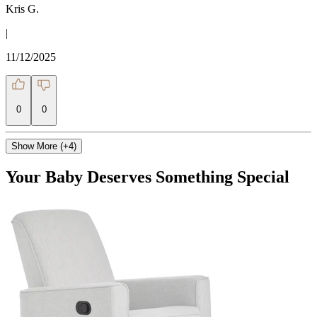
Kris G.
|
11/12/2025
0
0
Show More (+4)
Your Baby Deserves Something Special