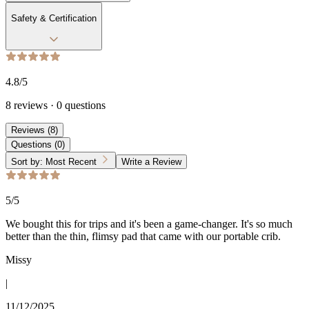
Safety & Certification
4.8
/5
8
reviews
·
0
questions
Reviews
(
8
)
Questions
(
0
)
Sort by:
Most Recent
Write a Review
5
/5
We bought this for trips and it's been a game-changer. It's so much
better than the thin, flimsy pad that came with our portable crib.
Missy
|
11/12/2025