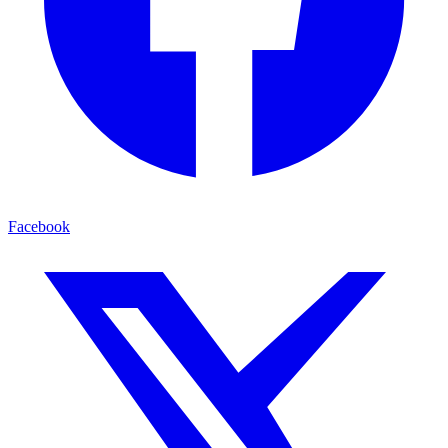
Facebook