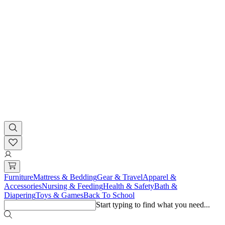
Furniture
Mattress & Bedding
Gear & Travel
Apparel &
Accessories
Nursing & Feeding
Health & Safety
Bath &
Diapering
Toys & Games
Back To School
Start typing to find what you need...