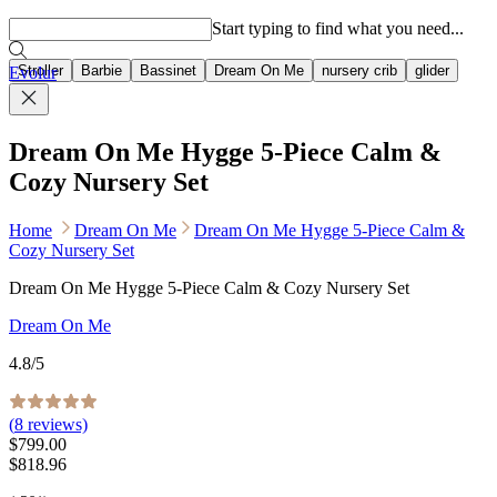
Popular searches
Start typing to find what you need...
Stroller
Barbie
Bassinet
Dream On Me
nursery crib
glider
Evolur
Dream On Me Hygge 5-Piece Calm &
Cozy Nursery Set
Home
Dream On Me
Dream On Me Hygge 5-Piece Calm &
Cozy Nursery Set
Dream On Me Hygge 5-Piece Calm & Cozy Nursery Set
Dream On Me
4.8
/5
(
8
reviews)
$799.00
$818.96