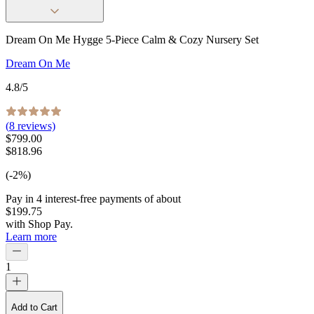
Dream On Me Hygge 5-Piece Calm & Cozy Nursery Set
Dream On Me
4.8
/5
(
8
reviews)
$799.00
$818.96
(-2%)
Pay in
4
interest-free
payments of about
$199.75
with
Shop Pay
.
Learn more
1
Add to Cart