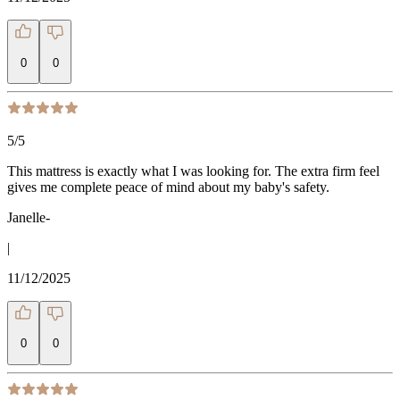
0
0
5
/5
This mattress is exactly what I was looking for. The extra firm feel
gives me complete peace of mind about my baby's safety.
Janelle-
|
11/12/2025
0
0