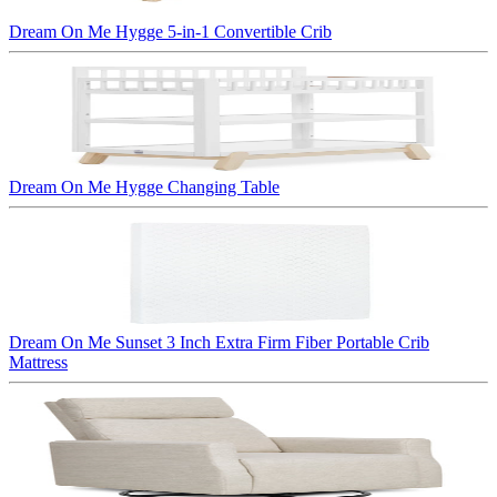
Dream On Me Hygge 5-in-1 Convertible Crib
Dream On Me Hygge Changing Table
Dream On Me Sunset 3 Inch Extra Firm Fiber Portable Crib
Mattress