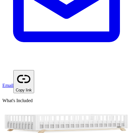
Email
Copy link
What's Included