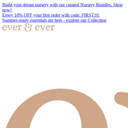
Build your dream nursery with our curated Nursery Bundles. Shop
now!
Enjoy 10% OFF your first order with code: FIRST10.
Summer-ready essentials are here - explore our Collection