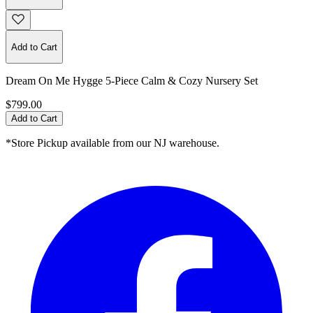
Add to Cart
Dream On Me Hygge 5-Piece Calm & Cozy Nursery Set
$799.00
Add to Cart
*Store Pickup available from our NJ warehouse.