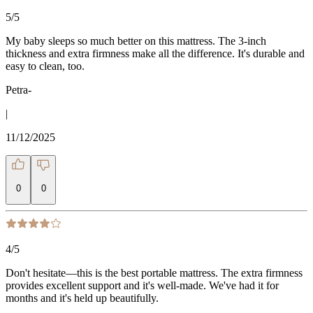
5
/5
My baby sleeps so much better on this mattress. The 3-inch
thickness and extra firmness make all the difference. It's durable and
easy to clean, too.
Petra-
|
11/12/2025
0
0
4
/5
Don't hesitate—this is the best portable mattress. The extra firmness
provides excellent support and it's well-made. We've had it for
months and it's held up beautifully.