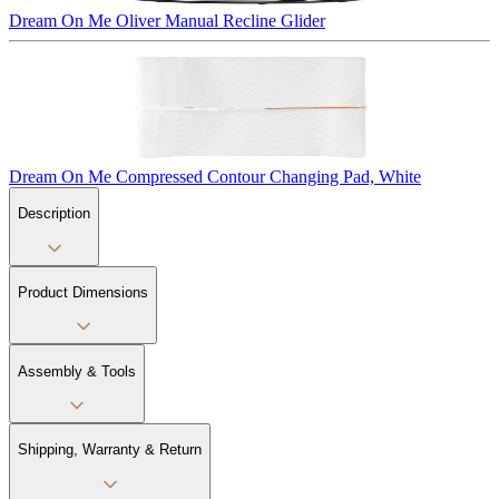
Dream On Me Oliver Manual Recline Glider
Dream On Me Compressed Contour Changing Pad, White
Description
Product Dimensions
Assembly & Tools
Shipping, Warranty & Return