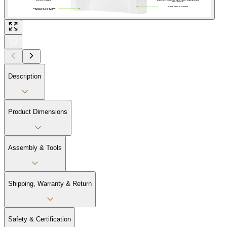
Description
Product Dimensions
Assembly & Tools
Shipping, Warranty & Return
Safety & Certification