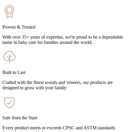
Proven & Trusted
With over 35+ years of expertise, we're proud to be a dependable
name in baby care for families around the world.
Built to Last
Crafted with the finest woods and veneers, our products are
designed to grow with your family
Safe from the Start
Every product meets or exceeds CPSC and ASTM standards