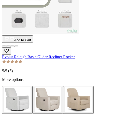
Add to Cart
Evolur Raleigh Basic Glider Recliner Rocker
5
/5 (
5
)
More options