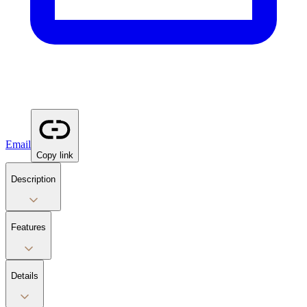
Email
Copy link
Description
Features
Details