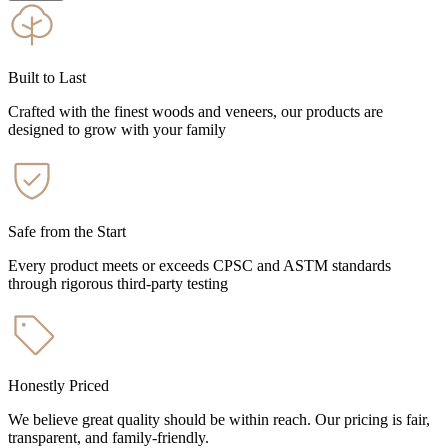
Built to Last
Crafted with the finest woods and veneers, our products are
designed to grow with your family
Safe from the Start
Every product meets or exceeds CPSC and ASTM standards
through rigorous third-party testing
Honestly Priced
We believe great quality should be within reach. Our pricing is fair,
transparent, and family-friendly.