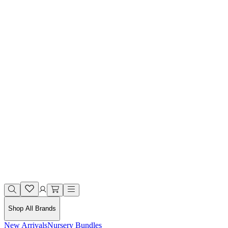
Shop All Brands
New Arrivals
Nursery Bundles