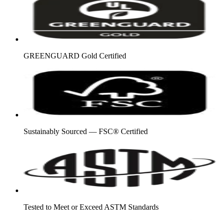
GREENGUARD Gold Certified
Sustainably Sourced — FSC® Certified
Tested to Meet or Exceed ASTM Standards