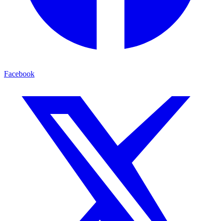
Facebook