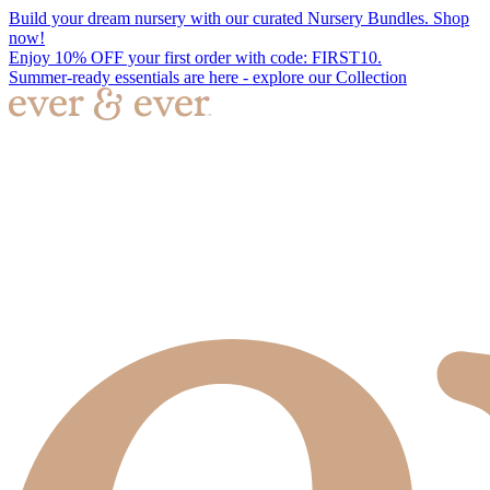
Build your dream nursery with our curated Nursery Bundles. Shop
now!
Enjoy 10% OFF your first order with code: FIRST10.
Summer-ready essentials are here - explore our Collection