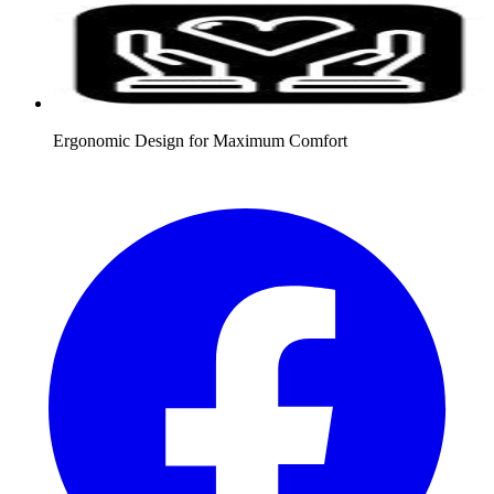
Ergonomic Design for Maximum Comfort