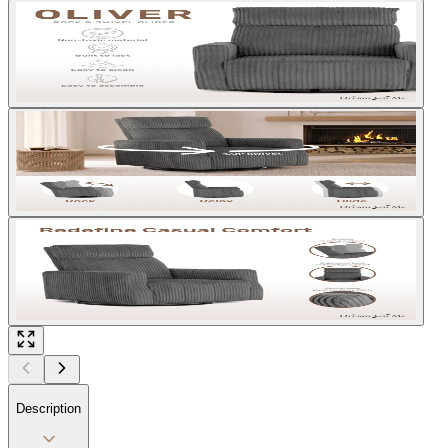
Description