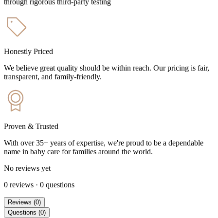
through rigorous third-party testing
Honestly Priced
We believe great quality should be within reach. Our pricing is fair,
transparent, and family-friendly.
Proven & Trusted
With over 35+ years of expertise, we're proud to be a dependable
name in baby care for families around the world.
No reviews yet
0
reviews
·
0
questions
Reviews
(
0
)
Questions
(
0
)