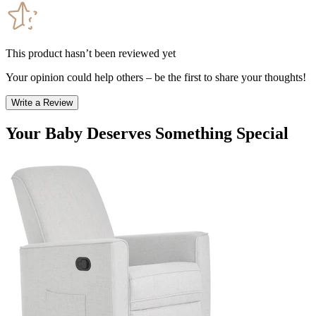
This product hasn’t been reviewed yet
Your opinion could help others – be the first to share your thoughts!
Write a Review
Your Baby Deserves Something Special