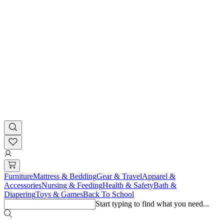
Furniture
Mattress & Bedding
Gear & Travel
Apparel &
Accessories
Nursing & Feeding
Health & Safety
Bath &
Diapering
Toys & Games
Back To School
Start typing to find what you need...