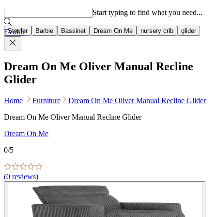
Popular searches
Start typing to find what you need...
Stroller
Barbie
Bassinet
Dream On Me
nursery crib
glider
Evolur
Dream On Me Oliver Manual Recline
Glider
Home
Furniture
Dream On Me Oliver Manual Recline Glider
Dream On Me Oliver Manual Recline Glider
Dream On Me
0
/5
(
0
reviews)