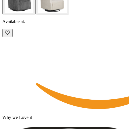
Available at:
Why we Love it