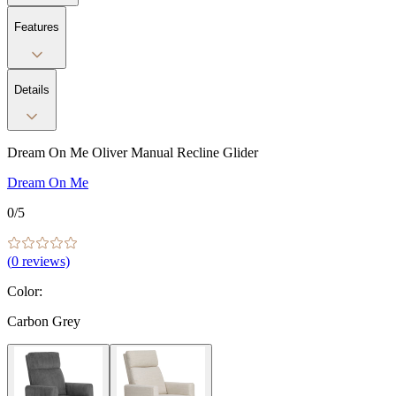
Features
Details
Dream On Me Oliver Manual Recline Glider
Dream On Me
0
/5
(
0
reviews)
Color
:
Carbon Grey