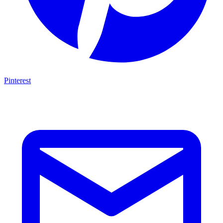
Pinterest