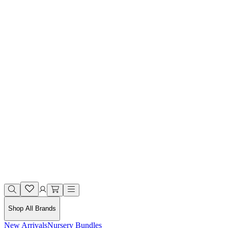
Shop All Brands
New Arrivals
Nursery Bundles