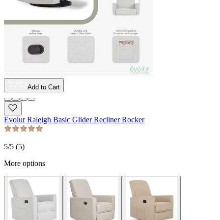
Add to Cart
Evolur Raleigh Basic Glider Recliner Rocker
5
/5 (
5
)
More options