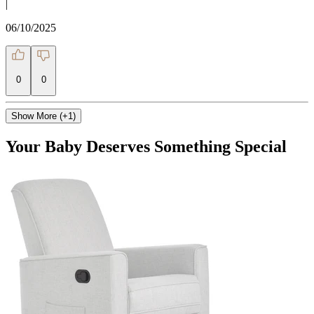
|
06/10/2025
0
0
Show More (+1)
Your Baby Deserves Something Special