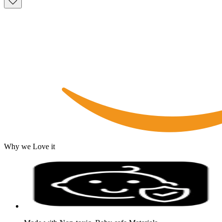
Why we Love it