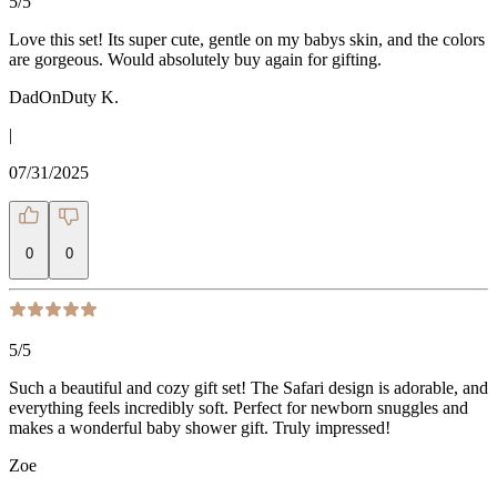
5
/5
Love this set! Its super cute, gentle on my babys skin, and the colors
are gorgeous. Would absolutely buy again for gifting.
DadOnDuty K.
|
07/31/2025
0
0
5
/5
Such a beautiful and cozy gift set! The Safari design is adorable, and
everything feels incredibly soft. Perfect for newborn snuggles and
makes a wonderful baby shower gift. Truly impressed!
Zoe