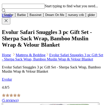
Popular searches
Start typing to find what you need...
Stroller
Barbie
Bassinet
Dream On Me
nursery crib
glider
Evolur
Evolur Safari Snuggles 3 pc Gift Set -
Sherpa Sack Wrap, Bamboo Muslin
Wrap & Velour Blanket
Home
Mattress & Bedding
Evolur Safari Snuggles 3 pc Gift Set
- Sherpa Sack Wrap, Bamboo Muslin Wrap & Velour Blanket
Evolur Safari Snuggles 3 pc Gift Set - Sherpa Sack Wrap, Bamboo
Muslin Wrap & Velour Blanket
Evolur
4.8
/5
(
5
reviews)