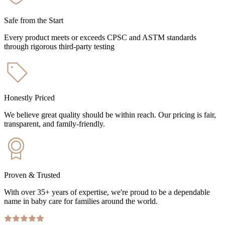
Safe from the Start
Every product meets or exceeds CPSC and ASTM standards
through rigorous third-party testing
Honestly Priced
We believe great quality should be within reach. Our pricing is fair,
transparent, and family-friendly.
Proven & Trusted
With over 35+ years of expertise, we're proud to be a dependable
name in baby care for families around the world.