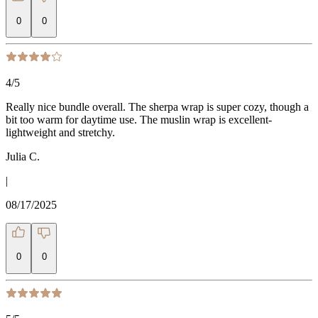
0
0
4
/5
Really nice bundle overall. The sherpa wrap is super cozy, though a
bit too warm for daytime use. The muslin wrap is excellent-
lightweight and stretchy.
Julia C.
|
08/17/2025
0
0