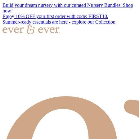
Build your dream nursery with our curated Nursery Bundles. Shop
now!
Enjoy 10% OFF your first order with code: FIRST10.
Summer-ready essentials are here - explore our Collection