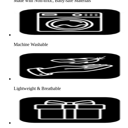
Made with Non-toxic, Baby-safe Materials
Machine Washable
Lightweight & Breathable