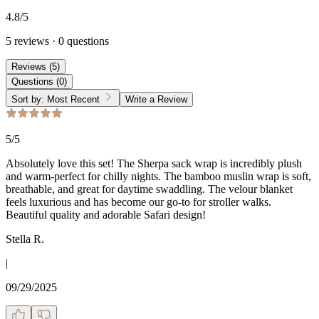
4.8
/5
5
reviews
·
0
questions
Reviews
(
5
)
Questions
(
0
)
Sort by:
Most Recent
Write a Review
5
/5
Absolutely love this set! The Sherpa sack wrap is incredibly plush
and warm-perfect for chilly nights. The bamboo muslin wrap is soft,
breathable, and great for daytime swaddling. The velour blanket
feels luxurious and has become our go-to for stroller walks.
Beautiful quality and adorable Safari design!
Stella R.
|
09/29/2025