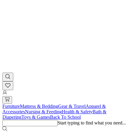
Furniture
Mattress & Bedding
Gear & Travel
Apparel &
Accessories
Nursing & Feeding
Health & Safety
Bath &
Diapering
Toys & Games
Back To School
Start typing to find what you need...