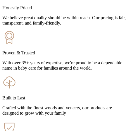
Honestly Priced
We believe great quality should be within reach. Our pricing is fair,
transparent, and family-friendly.
Proven & Trusted
With over 35+ years of expertise, we're proud to be a dependable
name in baby care for families around the world.
Built to Last
Crafted with the finest woods and veneers, our products are
designed to grow with your family