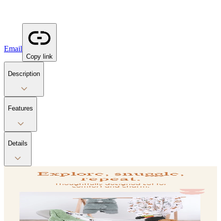
Email
Copy link
Description
Features
Details