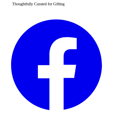
Thoughtfully Curated for Gifting