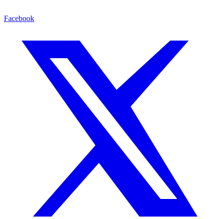
Facebook