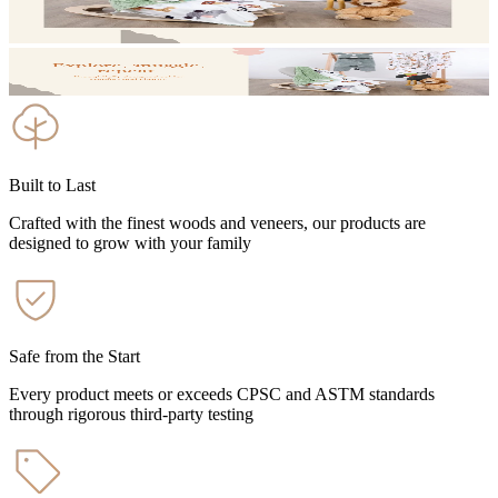
Built to Last
Crafted with the finest woods and veneers, our products are
designed to grow with your family
Safe from the Start
Every product meets or exceeds CPSC and ASTM standards
through rigorous third-party testing