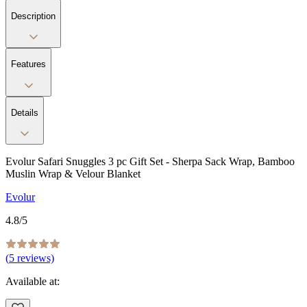
Description
Features
Details
Evolur Safari Snuggles 3 pc Gift Set - Sherpa Sack Wrap, Bamboo
Muslin Wrap & Velour Blanket
Evolur
4.8
/5
(
5
reviews)
Available at: