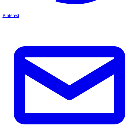
Pinterest