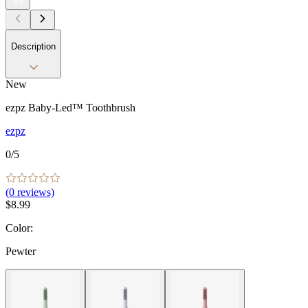
Description
New
ezpz Baby-Led™ Toothbrush
ezpz
0
/5
(
0
reviews)
$8.99
Color
:
Pewter