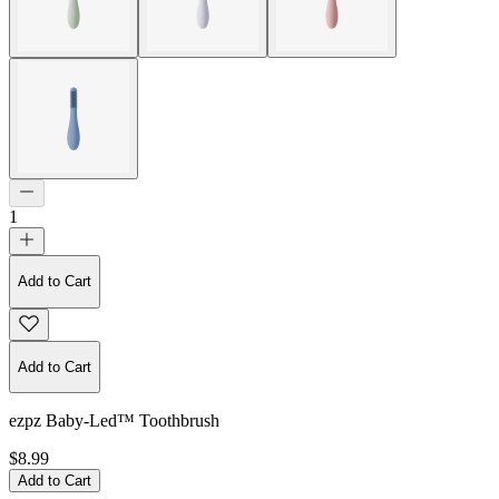
1
Add to Cart
Add to Cart
ezpz Baby-Led™ Toothbrush
$8.99
Add to Cart