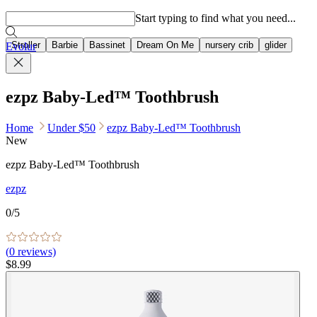
Popular searches
Start typing to find what you need...
Stroller
Barbie
Bassinet
Dream On Me
nursery crib
glider
Evolur
ezpz Baby-Led™ Toothbrush
Home
Under $50
ezpz Baby-Led™ Toothbrush
New
ezpz Baby-Led™ Toothbrush
ezpz
0
/5
(
0
reviews)
$8.99