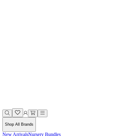
Shop All Brands
New Arrivals
Nursery Bundles