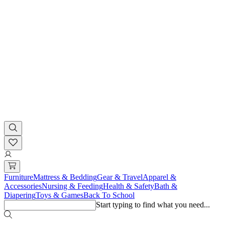
Furniture
Mattress & Bedding
Gear & Travel
Apparel &
Accessories
Nursing & Feeding
Health & Safety
Bath &
Diapering
Toys & Games
Back To School
Start typing to find what you need...