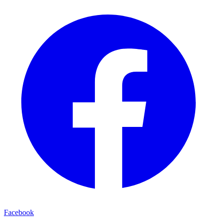
Facebook