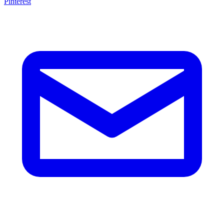
Pinterest