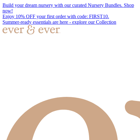
Build your dream nursery with our curated Nursery Bundles. Shop
now!
Enjoy 10% OFF your first order with code: FIRST10.
Summer-ready essentials are here - explore our Collection