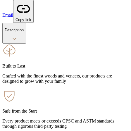
Email
Copy link
Description
Built to Last
Crafted with the finest woods and veneers, our products are
designed to grow with your family
Safe from the Start
Every product meets or exceeds CPSC and ASTM standards
through rigorous third-party testing