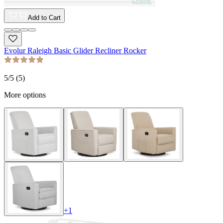
Add to Cart
Evolur Raleigh Basic Glider Recliner Rocker
5
/5 (
5
)
More options
+
1