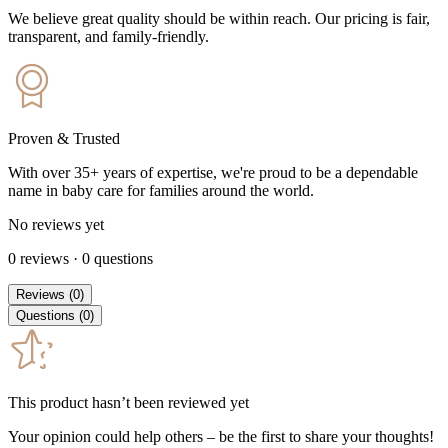
We believe great quality should be within reach. Our pricing is fair,
transparent, and family-friendly.
Proven & Trusted
With over 35+ years of expertise, we're proud to be a dependable
name in baby care for families around the world.
No reviews yet
0
reviews
·
0
questions
Reviews
(
0
)
Questions
(
0
)
This product hasn’t been reviewed yet
Your opinion could help others – be the first to share your thoughts!