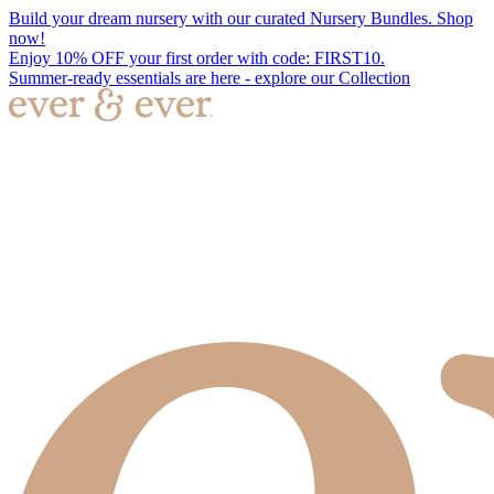
Build your dream nursery with our curated Nursery Bundles. Shop
now!
Enjoy 10% OFF your first order with code: FIRST10.
Summer-ready essentials are here - explore our Collection