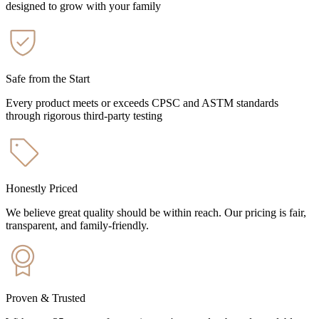
designed to grow with your family
Safe from the Start
Every product meets or exceeds CPSC and ASTM standards
through rigorous third-party testing
Honestly Priced
We believe great quality should be within reach. Our pricing is fair,
transparent, and family-friendly.
Proven & Trusted