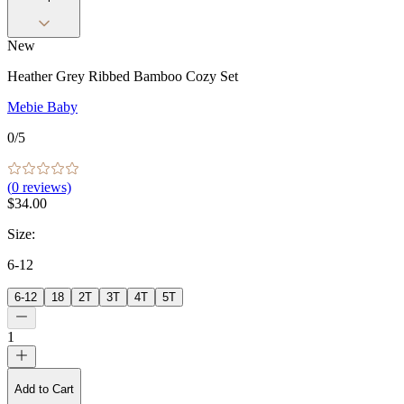
New
Heather Grey Ribbed Bamboo Cozy Set
Mebie Baby
0
/5
(
0
reviews)
$34.00
Size
:
6-12
6-12
18
2T
3T
4T
5T
1
Add to Cart