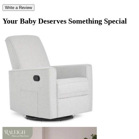
Write a Review
Your Baby Deserves Something Special