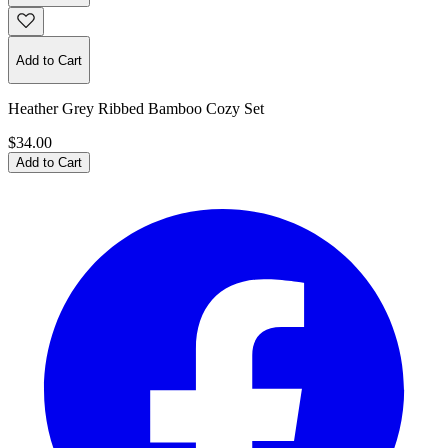
Add to Cart
Heather Grey Ribbed Bamboo Cozy Set
$34.00
Add to Cart