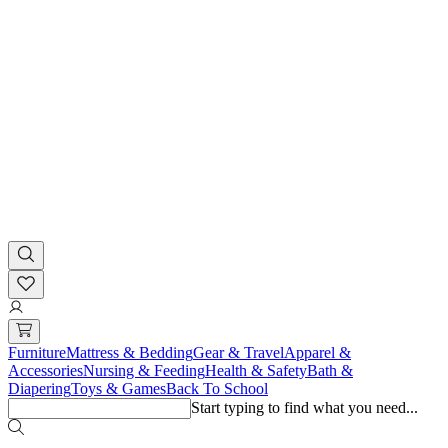
Furniture
Mattress & Bedding
Gear & Travel
Apparel &
Accessories
Nursing & Feeding
Health & Safety
Bath &
Diapering
Toys & Games
Back To School
Start typing to find what you need...