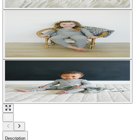
Description