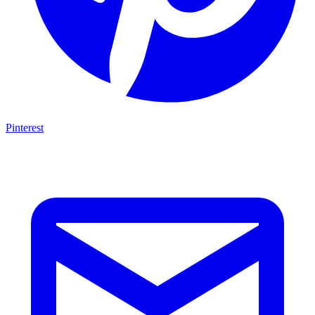
Pinterest