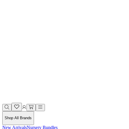
Shop All Brands
New Arrivals
Nursery Bundles