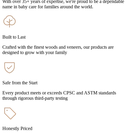
With over 35+ years of expertise, we're proud to be a dependable
name in baby care for families around the world.
Built to Last
Crafted with the finest woods and veneers, our products are
designed to grow with your family
Safe from the Start
Every product meets or exceeds CPSC and ASTM standards
through rigorous third-party testing
Honestly Priced