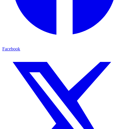
Facebook