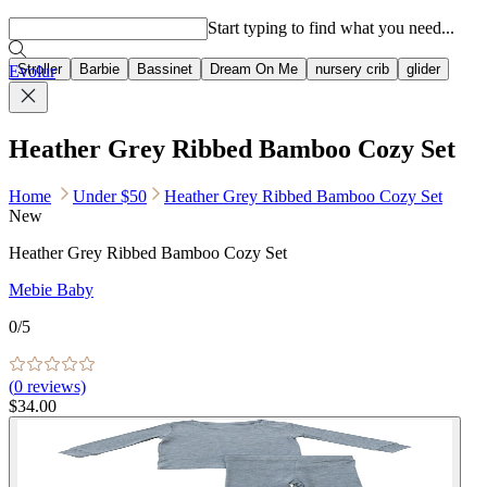
Popular searches
Start typing to find what you need...
Stroller
Barbie
Bassinet
Dream On Me
nursery crib
glider
Evolur
Heather Grey Ribbed Bamboo Cozy Set
Home
Under $50
Heather Grey Ribbed Bamboo Cozy Set
New
Heather Grey Ribbed Bamboo Cozy Set
Mebie Baby
0
/5
(
0
reviews)
$34.00