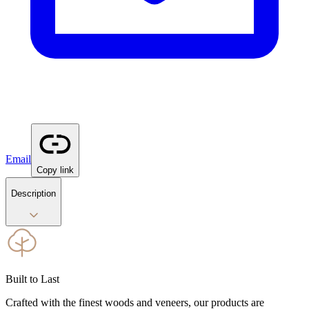
Email
Copy link
Description
Built to Last
Crafted with the finest woods and veneers, our products are