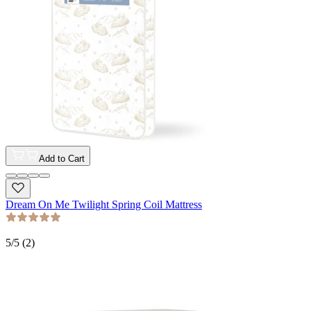
Add to Cart
Dream On Me Twilight Spring Coil Mattress
5
/5 (
2
)