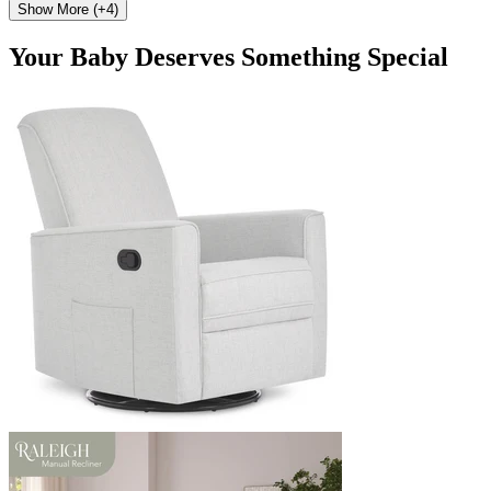
Show More (+4)
Your Baby Deserves Something Special