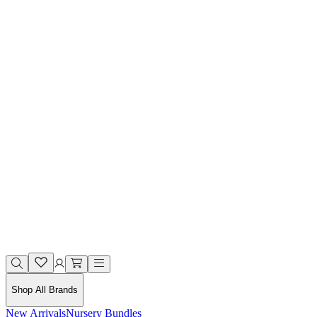
Shop All Brands
New Arrivals
Nursery Bundles