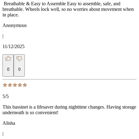
️️️️️ Breathable & Easy to Assemble Easy to assemble, safe, and
breathable. Wheels lock well, so no worries about movement when
in place.
Anonymous
|
11/12/2025
0
0
5
/5
This bassinet is a lifesaver during nighttime changes. Having storage
underneath is so convenient!
Alisha
|