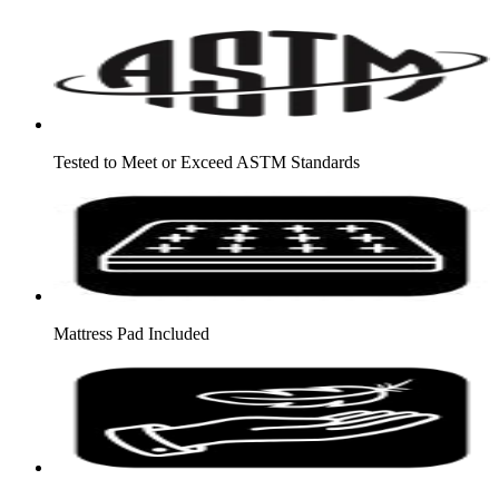
Tested to Meet or Exceed ASTM Standards
Mattress Pad Included