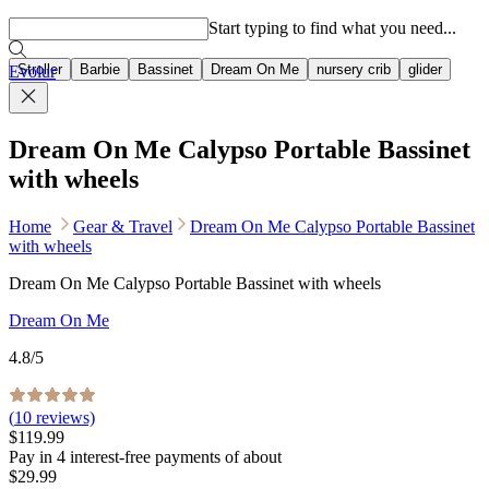
Popular searches
Start typing to find what you need...
Stroller
Barbie
Bassinet
Dream On Me
nursery crib
glider
Evolur
Dream On Me Calypso Portable Bassinet
with wheels
Home
Gear & Travel
Dream On Me Calypso Portable Bassinet
with wheels
Dream On Me Calypso Portable Bassinet with wheels
Dream On Me
4.8
/5
(
10
reviews)
$119.99
Pay in
4
interest-free
payments of about
$29.99