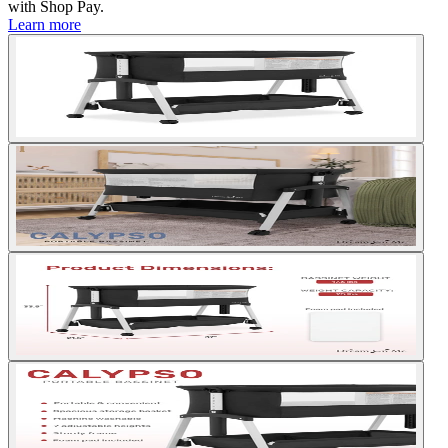
with
Shop Pay
.
Learn more