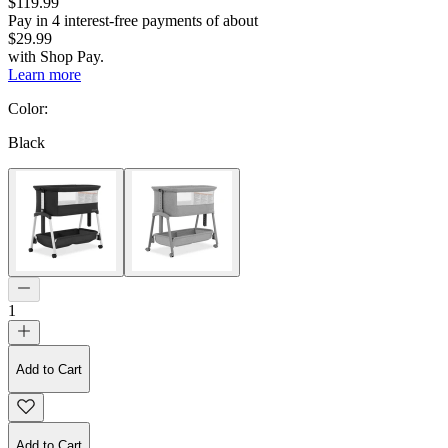
$119.99
Pay in
4
interest-free
payments of about
$29.99
with
Shop Pay
.
Learn more
Color
:
Black
1
Add to Cart
Add to Cart