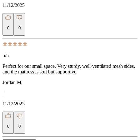
11/12/2025
0
0
5
/5
Perfect for our small space. Very sturdy, well-ventilated mesh sides,
and the mattress is soft but supportive.
Jordan M.
|
11/12/2025
0
0