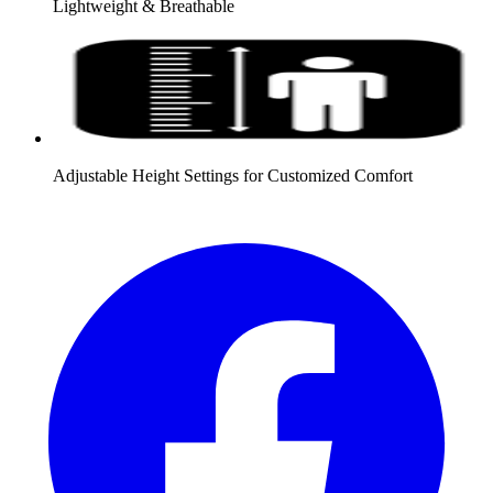
Lightweight & Breathable
Adjustable Height Settings for Customized Comfort