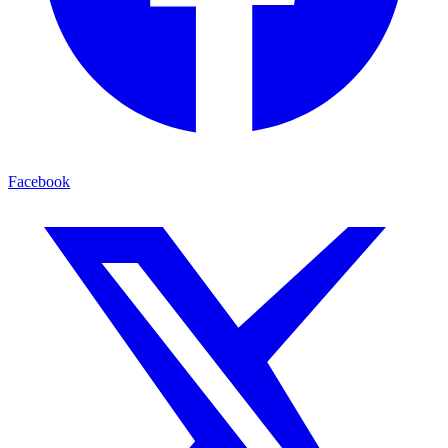
Facebook