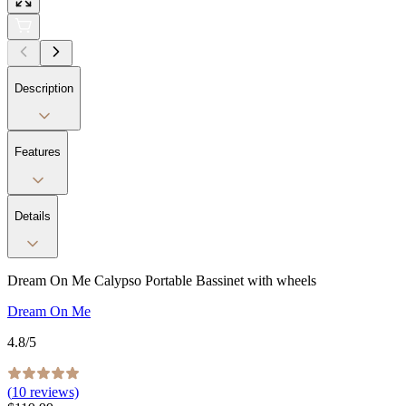
Description
Features
Details
Dream On Me Calypso Portable Bassinet with wheels
Dream On Me
4.8
/5
(
10
reviews)