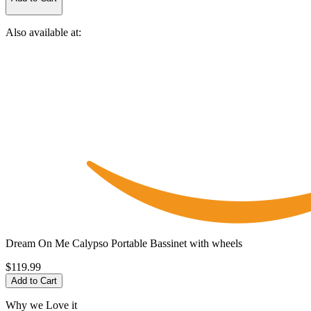
Also available at:
Dream On Me Calypso Portable Bassinet with wheels
$119.99
Add to Cart
Why we Love it