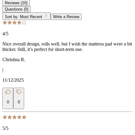
Reviews
(
10
)
Questions
(
0
)
Sort by:
Most Recent
Write a Review
4
/5
Nice overall design, rolls well, but I wish the mattress pad were a bit
thicker. Still, it’s perfect for short-term use.
Christina R.
|
11/12/2025
0
0
5
/5