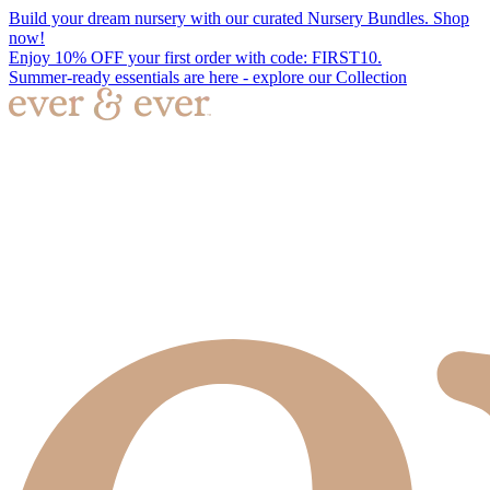
Build your dream nursery with our curated Nursery Bundles. Shop
now!
Enjoy 10% OFF your first order with code: FIRST10.
Summer-ready essentials are here - explore our Collection