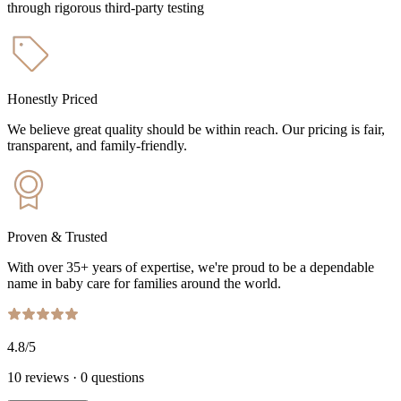
through rigorous third-party testing
Honestly Priced
We believe great quality should be within reach. Our pricing is fair,
transparent, and family-friendly.
Proven & Trusted
With over 35+ years of expertise, we're proud to be a dependable
name in baby care for families around the world.
4.8
/5
10
reviews
·
0
questions