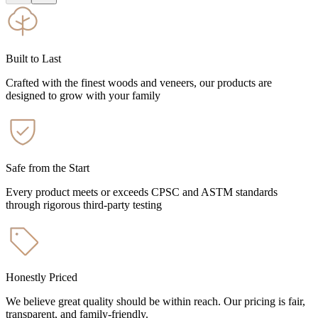
Built to Last
Crafted with the finest woods and veneers, our products are
designed to grow with your family
Safe from the Start
Every product meets or exceeds CPSC and ASTM standards
through rigorous third-party testing
Honestly Priced
We believe great quality should be within reach. Our pricing is fair,
transparent, and family-friendly.