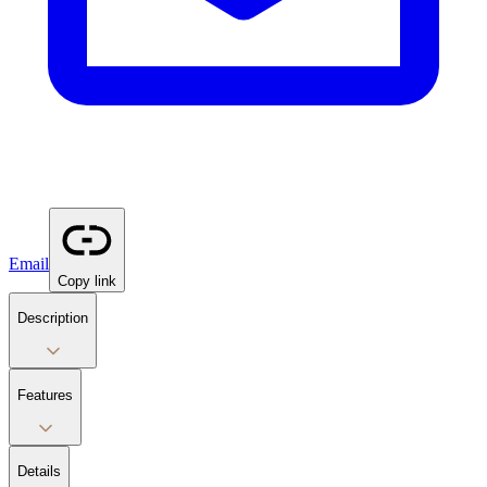
Email
Copy link
Description
Features
Details