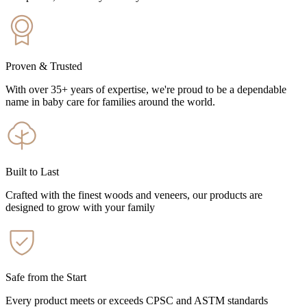
Proven & Trusted
With over 35+ years of expertise, we're proud to be a dependable
name in baby care for families around the world.
Built to Last
Crafted with the finest woods and veneers, our products are
designed to grow with your family
Safe from the Start
Every product meets or exceeds CPSC and ASTM standards