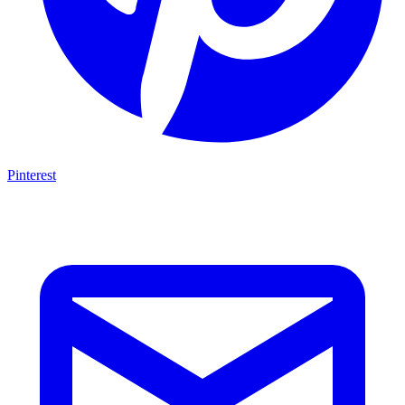
Pinterest