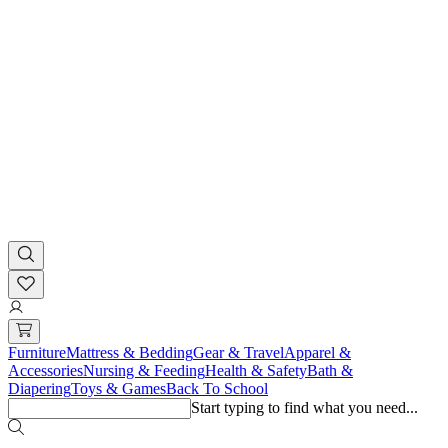
Furniture
Mattress & Bedding
Gear & Travel
Apparel &
Accessories
Nursing & Feeding
Health & Safety
Bath &
Diapering
Toys & Games
Back To School
Start typing to find what you need...