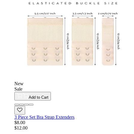
New
Sale
Add to Cart
3 Piece Set Bra Strap Extenders
$8.00
$12.00