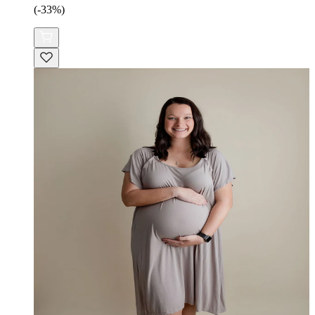
(-33%)