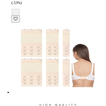
(-53%)