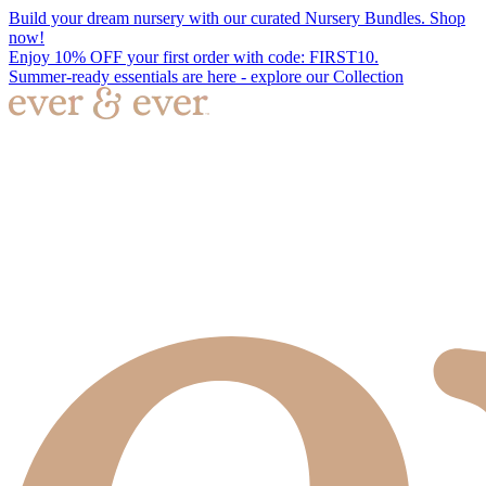
Build your dream nursery with our curated Nursery Bundles. Shop
now!
Enjoy 10% OFF your first order with code: FIRST10.
Summer-ready essentials are here - explore our Collection