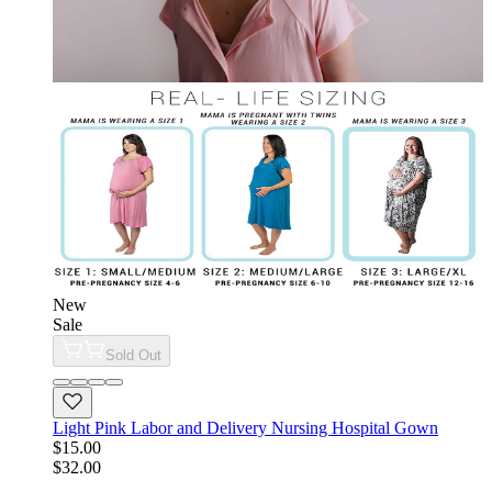
New
Sale
Sold Out
Light Pink Labor and Delivery Nursing Hospital Gown
$15.00
$32.00