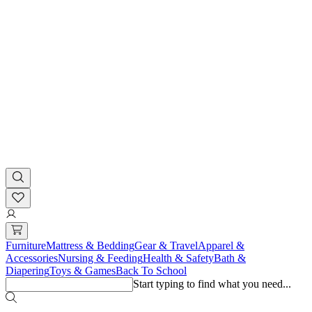
Furniture
Mattress & Bedding
Gear & Travel
Apparel &
Accessories
Nursing & Feeding
Health & Safety
Bath &
Diapering
Toys & Games
Back To School
Start typing to find what you need...