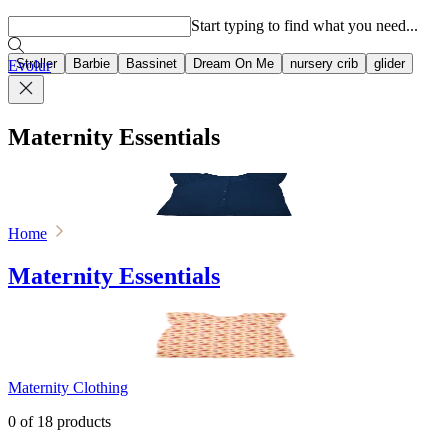
Popular searches
Start typing to find what you need...
Stroller
Barbie
Bassinet
Dream On Me
nursery crib
glider
Evolur
Maternity Essentials
Home
Maternity Essentials
Maternity Clothing
0
of
18
products