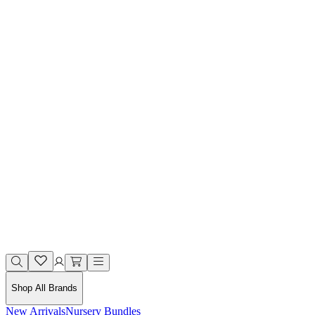
Shop All Brands
New Arrivals
Nursery Bundles