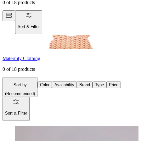
0
of
18
products
Sort & Filter
Maternity Clothing
0
of
18
products
Sort by
Color
Availability
Brand
Type
Price
(
Recommended
)
Sort & Filter