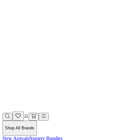
Shop All Brands
New Arrivals
Nursery Bundles