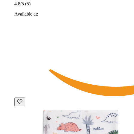
4.8
/5 (
5
)
Available at: