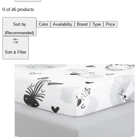
0
of
46
products
Sort by
Color
Availability
Brand
Type
Price
(
Recommended
)
Sort & Filter