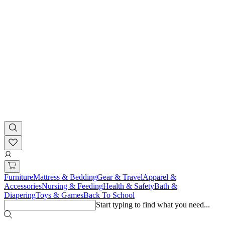
Furniture
Mattress & Bedding
Gear & Travel
Apparel &
Accessories
Nursing & Feeding
Health & Safety
Bath &
Diapering
Toys & Games
Back To School
Start typing to find what you need...