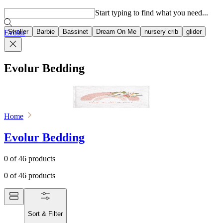
Popular searches
Start typing to find what you need...
Stroller
Barbie
Bassinet
Dream On Me
nursery crib
glider
Evolur
Evolur Bedding
Home
Evolur Bedding
0
of
46
products
0
of
46
products
Sort & Filter