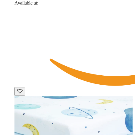
Available at: