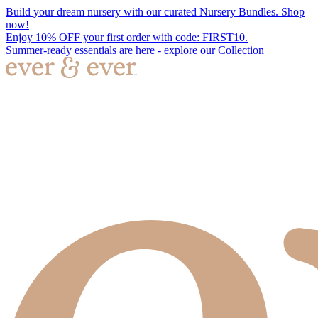
Build your dream nursery with our curated Nursery Bundles. Shop
now!
Enjoy 10% OFF your first order with code: FIRST10.
Summer-ready essentials are here - explore our Collection