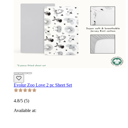
Evolur Zoo Love 2 pc Sheet Set
4.8
/5 (
5
)
Available at: