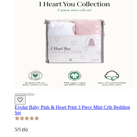
Evolur Baby Pink & Heart Print 3 Piece Mini Crib Bedding
Set
5
/5 (
6
)