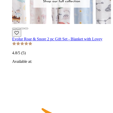
Evolur Roar & Snore 2 pc Gift Set - Blanket with Lovey
4.8
/5 (
5
)
Available at: