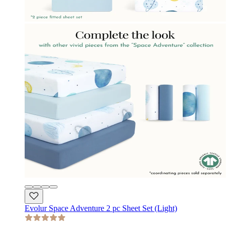
Evolur Space Adventure 2 pc Sheet Set (Light)