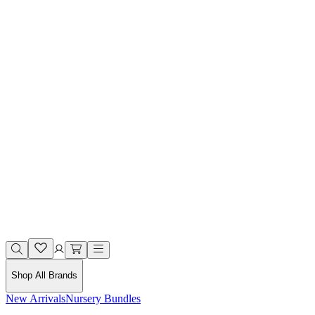
Shop All Brands
New Arrivals
Nursery Bundles