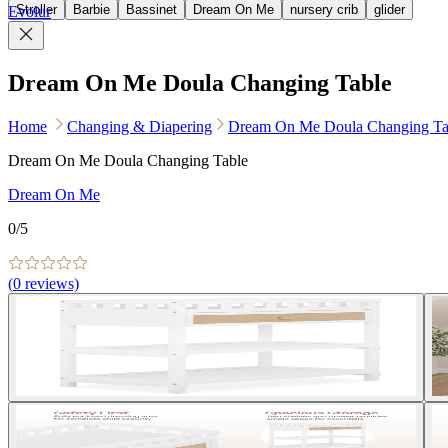
Stroller
Barbie
Bassinet
Dream On Me
nursery crib
glider
Evolur
Dream On Me Doula Changing Table
Home
Changing & Diapering
Dream On Me Doula Changing Ta
Dream On Me Doula Changing Table
Dream On Me
0
/5
(
0
reviews)