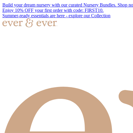
Build your dream nursery with our curated Nursery Bundles. Shop n
Enjoy 10% OFF your first order with code: FIRST10.
Summer-ready essentials are here - explore our Collection