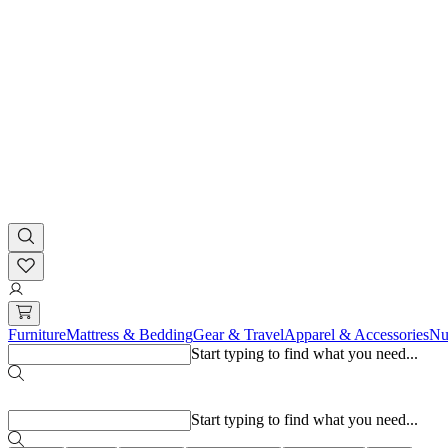
Furniture
Mattress & Bedding
Gear & Travel
Apparel & Accessories
Nu
Start typing to find what you need...
Popular searches
Start typing to find what you need...