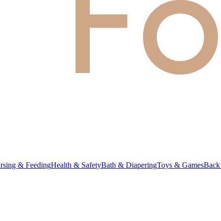
rsing & Feeding
Health & Safety
Bath & Diapering
Toys & Games
Back