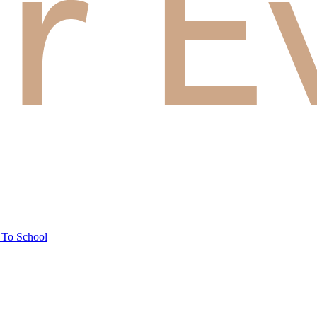
 To School