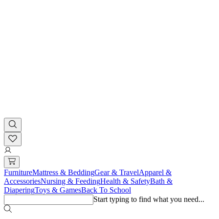
Furniture
Mattress & Bedding
Gear & Travel
Apparel &
Accessories
Nursing & Feeding
Health & Safety
Bath &
Diapering
Toys & Games
Back To School
Start typing to find what you need...