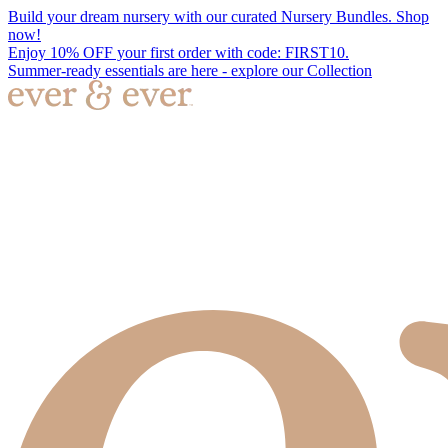
Build your dream nursery with our curated Nursery Bundles. Shop
now!
Enjoy 10% OFF your first order with code: FIRST10.
Summer-ready essentials are here - explore our Collection