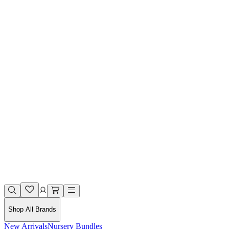
Shop All Brands
New Arrivals
Nursery Bundles