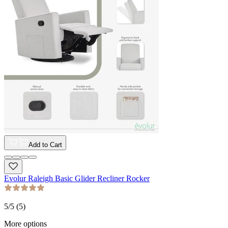
Add to Cart
Evolur Raleigh Basic Glider Recliner Rocker
5
/5 (
5
)
More options