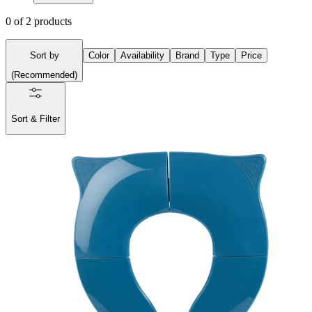
0
of
2
products
Sort by
Color
Availability
Brand
Type
Price
(
Recommended
)
Sort & Filter