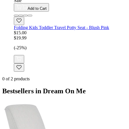
Sale
Add to Cart
Folding Kids Toddler Travel Potty Seat - Blush Pink
$15.00
$19.99
(-25%)
0
of
2
products
Bestsellers in Dream On Me