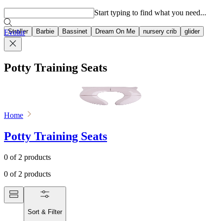
Popular searches
Start typing to find what you need...
Stroller
Barbie
Bassinet
Dream On Me
nursery crib
glider
Evolur
Potty Training Seats
Home
Potty Training Seats
0
of
2
products
0
of
2
products
Sort & Filter