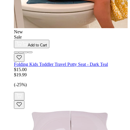
New
Sale
Add to Cart
Folding Kids Toddler Travel Potty Seat - Dark Teal
$15.00
$19.99
(-25%)