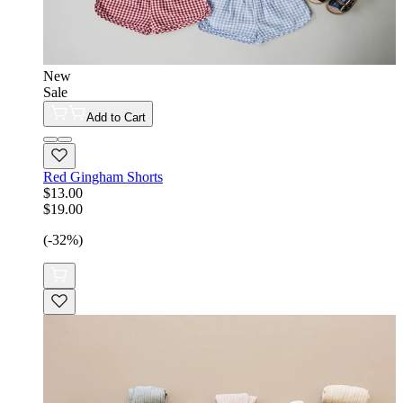
New
Sale
Add to Cart
Red Gingham Shorts
$13.00
$19.00
(-32%)