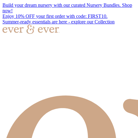
Build your dream nursery with our curated Nursery Bundles. Shop
now!
Enjoy 10% OFF your first order with code: FIRST10.
Summer-ready essentials are here - explore our Collection