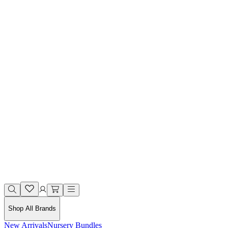
Shop All Brands
New Arrivals
Nursery Bundles