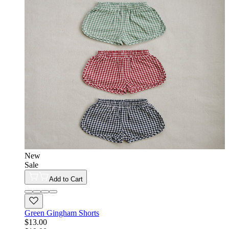
New
Sale
Add to Cart
Green Gingham Shorts
$13.00