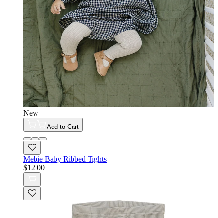
New
Add to Cart
Mebie Baby Ribbed Tights
$12.00