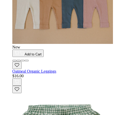
New
Add to Cart
Oatmeal Organic Leggings
$16.00