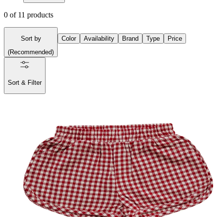
0
of
11
products
Sort by
Color
Availability
Brand
Type
Price
(
Recommended
)
Sort & Filter