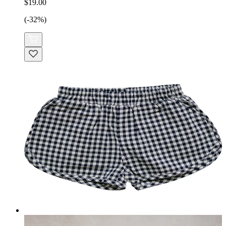
$19.00
(-32%)