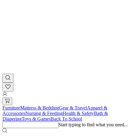
Furniture
Mattress & Bedding
Gear & Travel
Apparel &
Accessories
Nursing & Feeding
Health & Safety
Bath &
Diapering
Toys & Games
Back To School
Start typing to find what you need...