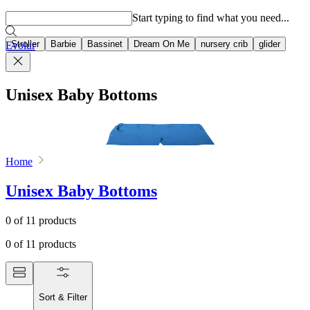
Popular searches
Start typing to find what you need...
Stroller
Barbie
Bassinet
Dream On Me
nursery crib
glider
Evolur
Unisex Baby Bottoms
Home
Unisex Baby Bottoms
0
of
11
products
0
of
11
products
Sort & Filter