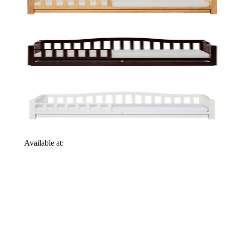
Available at: