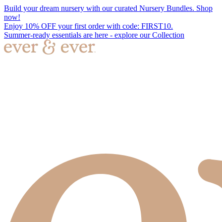
Build your dream nursery with our curated Nursery Bundles. Shop
now!
Enjoy 10% OFF your first order with code: FIRST10.
Summer-ready essentials are here - explore our Collection