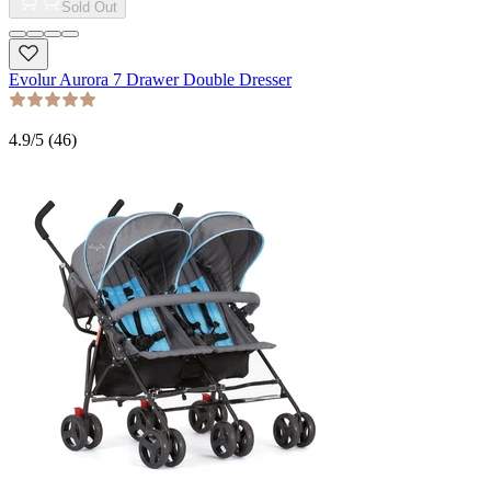
Sold Out
Evolur Aurora 7 Drawer Double Dresser
4.9
/5 (
46
)