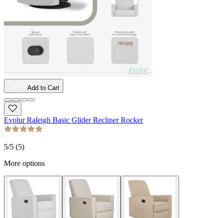
Add to Cart
Evolur Raleigh Basic Glider Recliner Rocker
5
/5 (
5
)
More options