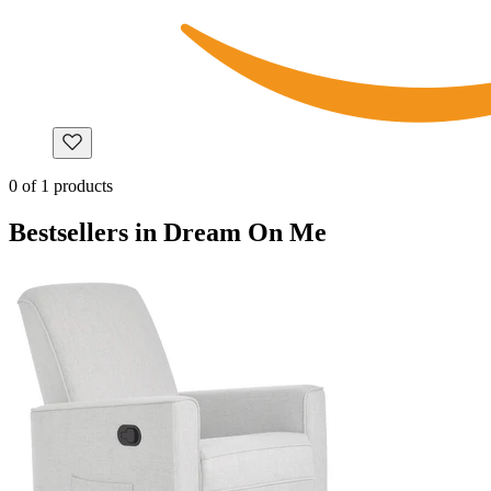
0
of
1
products
Bestsellers in Dream On Me