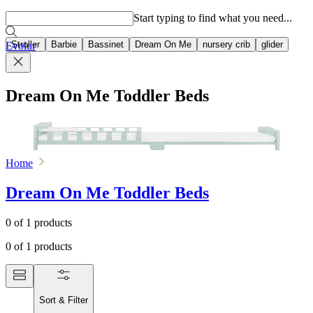
Popular searches
Start typing to find what you need...
Stroller
Barbie
Bassinet
Dream On Me
nursery crib
glider
Evolur
Dream On Me Toddler Beds
Home
Dream On Me Toddler Beds
0
of
1
products
0
of
1
products
Sort & Filter