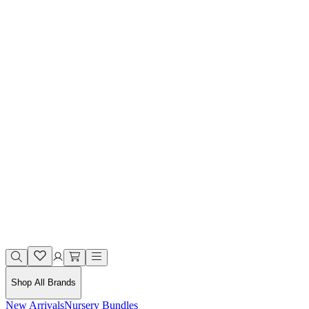
Shop All Brands
New Arrivals
Nursery Bundles