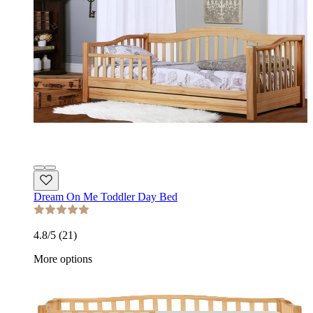
Dream On Me Toddler Day Bed
4.8
/5 (
21
)
More options