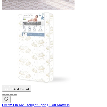
Add to Cart
Dream On Me Twilight Spring Coil Mattress