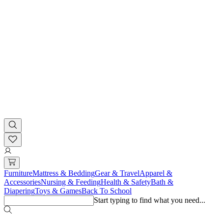
Furniture
Mattress & Bedding
Gear & Travel
Apparel &
Accessories
Nursing & Feeding
Health & Safety
Bath &
Diapering
Toys & Games
Back To School
Start typing to find what you need...