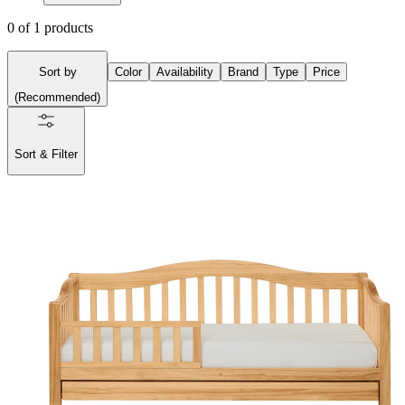
0
of
1
products
Sort by
Color
Availability
Brand
Type
Price
(
Recommended
)
Sort & Filter