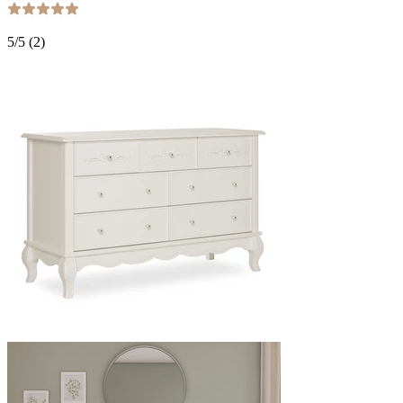
5
/5 (
2
)