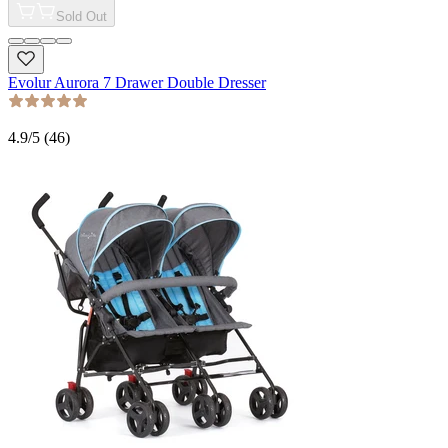
Sold Out
Evolur Aurora 7 Drawer Double Dresser
4.9
/5 (
46
)