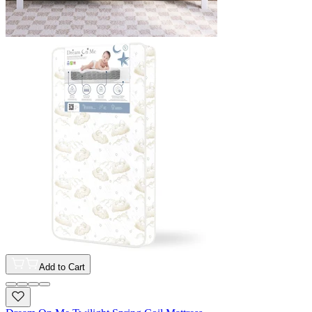
Add to Cart