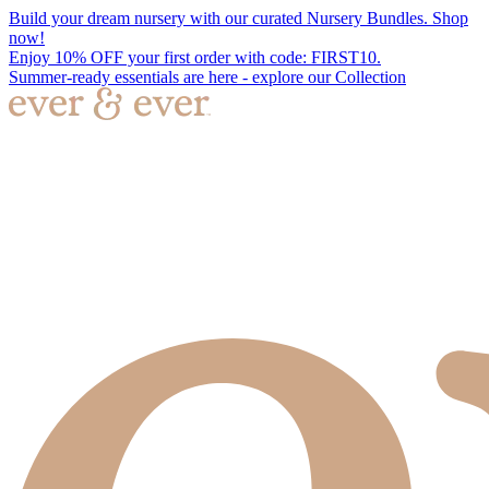
Build your dream nursery with our curated Nursery Bundles. Shop
now!
Enjoy 10% OFF your first order with code: FIRST10.
Summer-ready essentials are here - explore our Collection