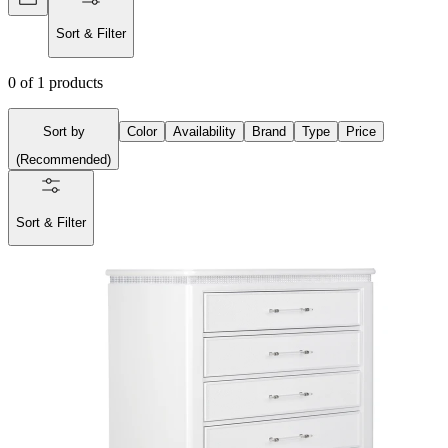
Sort & Filter
0
of
1
products
Sort by
Color
Availability
Brand
Type
Price
(
Recommended
)
Sort & Filter