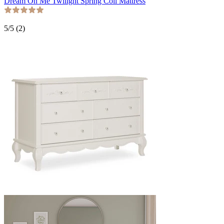
Dream On Me Twilight Spring Coil Mattress
5
/5 (
2
)