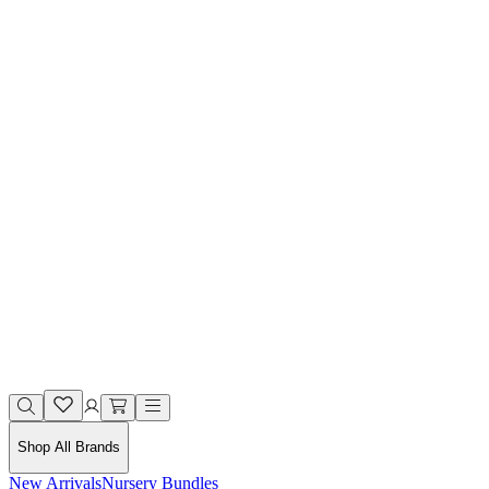
Shop All Brands
New Arrivals
Nursery Bundles