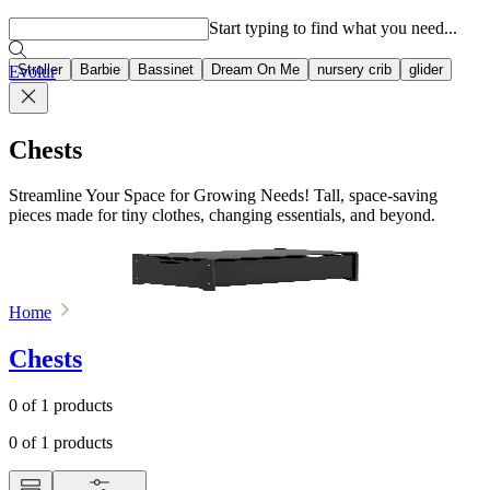
Popular searches
Start typing to find what you need...
Stroller
Barbie
Bassinet
Dream On Me
nursery crib
glider
Evolur
Chests
Streamline Your Space for Growing Needs! Tall, space-saving
pieces made for tiny clothes, changing essentials, and beyond.
Home
Chests
0
of
1
products
0
of
1
products