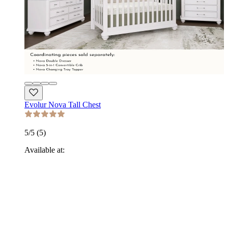
Evolur Nova Tall Chest
5
/5 (
5
)
Available at: