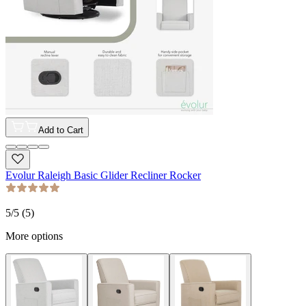
Add to Cart
Evolur Raleigh Basic Glider Recliner Rocker
5
/5 (
5
)
More options