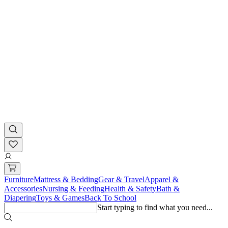
Furniture
Mattress & Bedding
Gear & Travel
Apparel &
Accessories
Nursing & Feeding
Health & Safety
Bath &
Diapering
Toys & Games
Back To School
Start typing to find what you need...