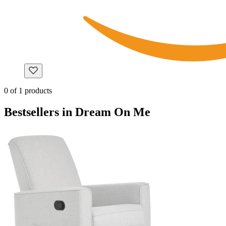
0
of
1
products
Bestsellers in Dream On Me