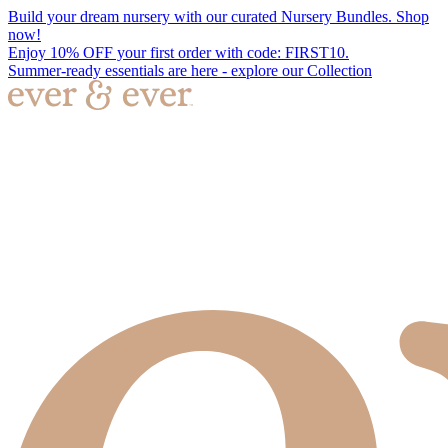
Build your dream nursery with our curated Nursery Bundles. Shop
now!
Enjoy 10% OFF your first order with code: FIRST10.
Summer-ready essentials are here - explore our Collection