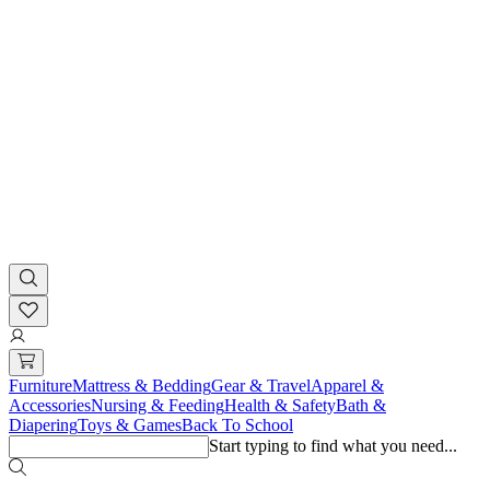
Furniture
Mattress & Bedding
Gear & Travel
Apparel &
Accessories
Nursing & Feeding
Health & Safety
Bath &
Diapering
Toys & Games
Back To School
Start typing to find what you need...