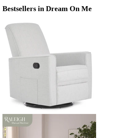
Bestsellers in Dream On Me