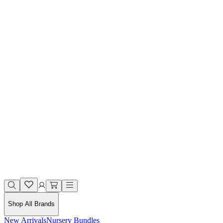
Shop All Brands
New Arrivals
Nursery Bundles