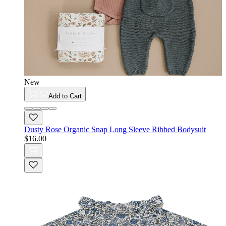
New
Add to Cart
Dusty Rose Organic Snap Long Sleeve Ribbed Bodysuit
$16.00