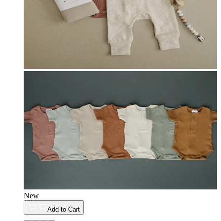
New
Add to Cart