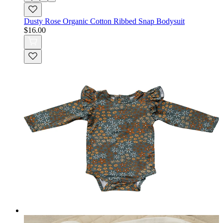
Dusty Rose Organic Cotton Ribbed Snap Bodysuit
$16.00