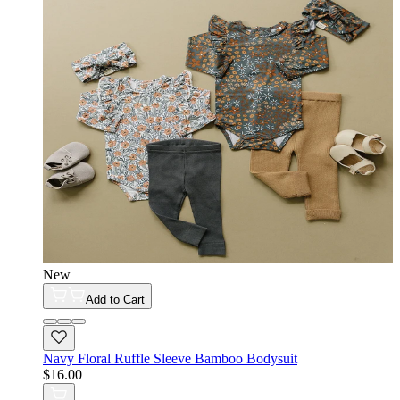
New
Add to Cart
Navy Floral Ruffle Sleeve Bamboo Bodysuit
$16.00