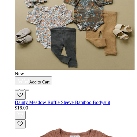
New
Add to Cart
Dainty Meadow Ruffle Sleeve Bamboo Bodysuit
$16.00