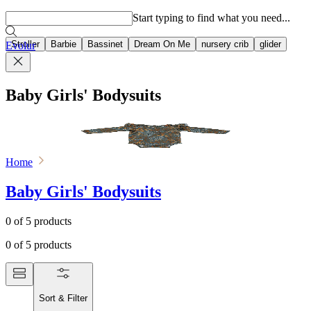
Popular searches
Start typing to find what you need...
Stroller
Barbie
Bassinet
Dream On Me
nursery crib
glider
Evolur
Baby Girls' Bodysuits
Home
Baby Girls' Bodysuits
0
of
5
products
0
of
5
products
Sort & Filter