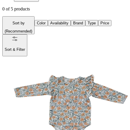
0
of
5
products
Sort by
Color
Availability
Brand
Type
Price
(
Recommended
)
Sort & Filter