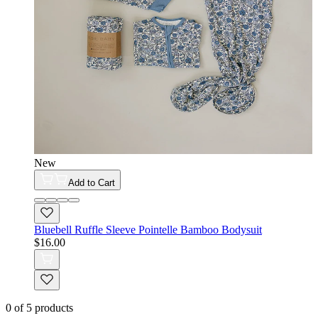
New
Add to Cart
Bluebell Ruffle Sleeve Pointelle Bamboo Bodysuit
$16.00
0
of
5
products