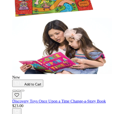
New
Add to Cart
Discovery Toys Once Upon a Time Change-a-Story Book
$23.00