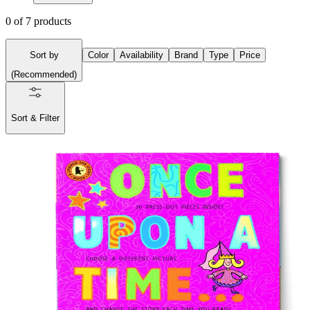
0
of
7
products
Sort by
Color
Availability
Brand
Type
Price
(
Recommended
)
Sort & Filter