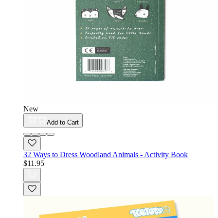
New
Add to Cart
32 Ways to Dress Woodland Animals - Activity Book
$11.95