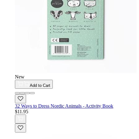
New
Add to Cart
32 Ways to Dress Nordic Animals - Activity Book
$11.95