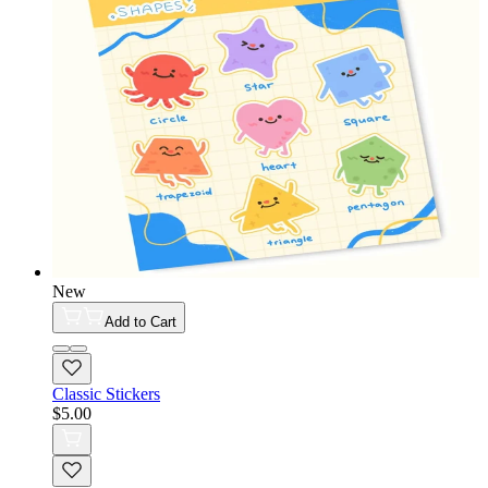
New
Add to Cart
Classic Stickers
$5.00