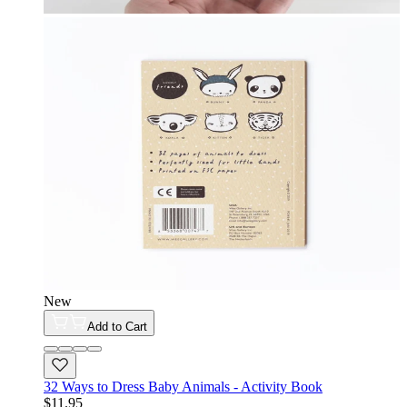
New
Add to Cart
32 Ways to Dress Baby Animals - Activity Book
$11.95