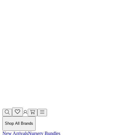
Shop All Brands
New Arrivals
Nursery Bundles