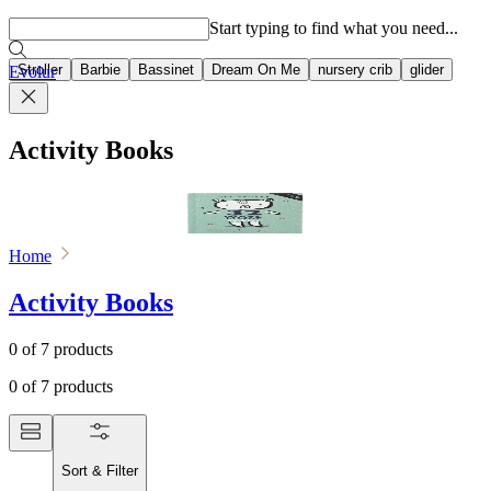
Popular searches
Start typing to find what you need...
Stroller
Barbie
Bassinet
Dream On Me
nursery crib
glider
Evolur
Activity Books
Home
Activity Books
0
of
7
products
0
of
7
products
Sort & Filter