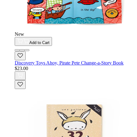
New
Add to Cart
Discovery Toys Ahoy, Pirate Pete Change-a-Story Book
$23.00