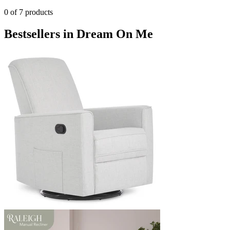
0
of
7
products
Bestsellers in Dream On Me