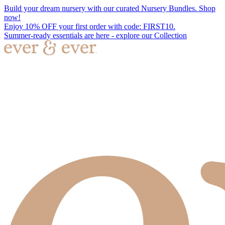
Build your dream nursery with our curated Nursery Bundles. Shop
now!
Enjoy 10% OFF your first order with code: FIRST10.
Summer-ready essentials are here - explore our Collection