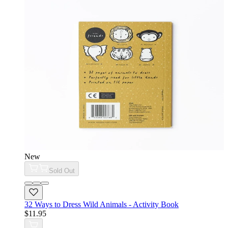
New
Sold Out
32 Ways to Dress Wild Animals - Activity Book
$11.95