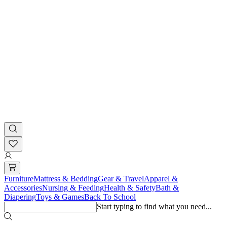
Furniture
Mattress & Bedding
Gear & Travel
Apparel &
Accessories
Nursing & Feeding
Health & Safety
Bath &
Diapering
Toys & Games
Back To School
Start typing to find what you need...