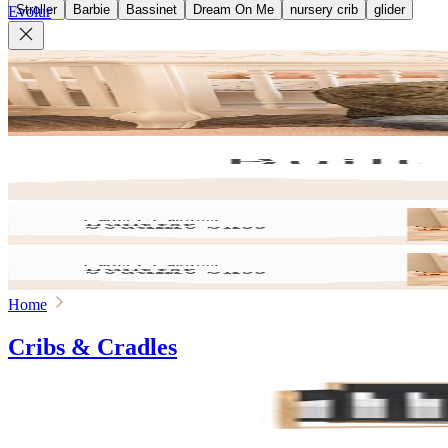
Stroller
Barbie
Bassinet
Dream On Me
nursery crib
glider
Evolur
Home
Cribs & Cradles