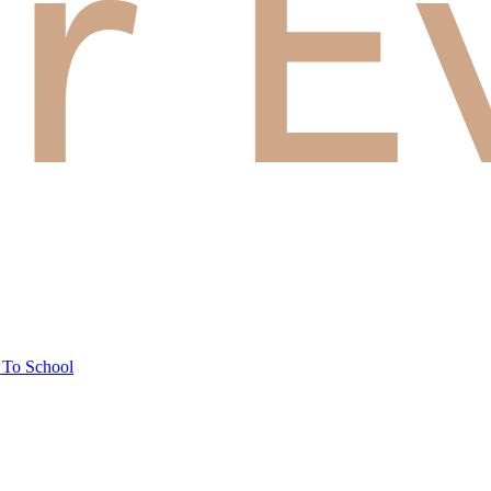
 To School