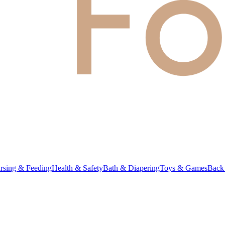
rsing & Feeding
Health & Safety
Bath & Diapering
Toys & Games
Back