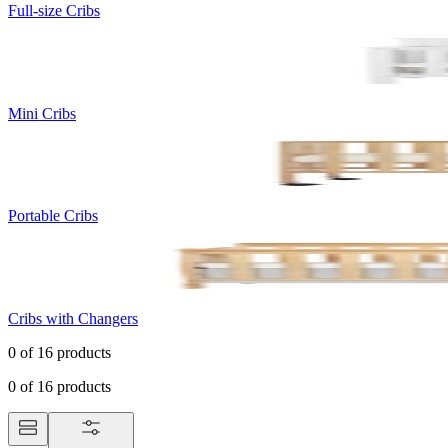
Full-size Cribs
Mini Cribs
Portable Cribs
Cribs with Changers
0
of
16
products
0
of
16
products