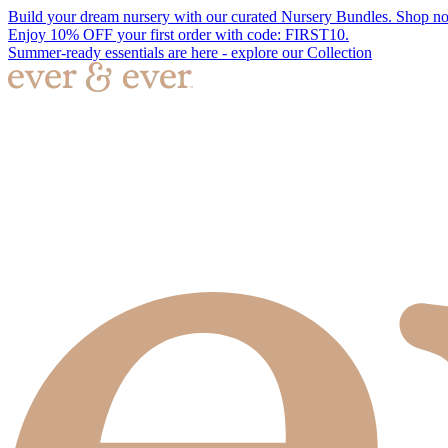
Build your dream nursery with our curated Nursery Bundles. Shop n
Enjoy 10% OFF your first order with code: FIRST10.
Summer-ready essentials are here - explore our Collection