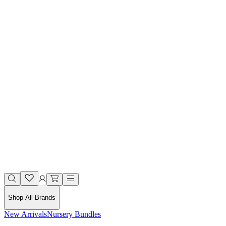
Shop All Brands
New Arrivals
Nursery Bundles