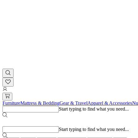
Furniture
Mattress & Bedding
Gear & Travel
Apparel & Accessories
Nu
Start typing to find what you need...
Popular searches
Start typing to find what you need...